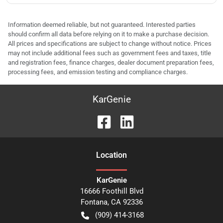
Information deemed reliable, but not guaranteed. Interested parties
should confirm all data before relying on it to make a purchase decision.
All prices and specifications are subject to change without notice. Prices
may not include additional fees such as government fees and taxes, title
and registration fees, finance charges, dealer document preparation fees,
processing fees, and emission testing and compliance charges.
KarGenie
Location
KarGenie
16666 Foothill Blvd
Fontana
,
CA
92336
(909) 414-3168