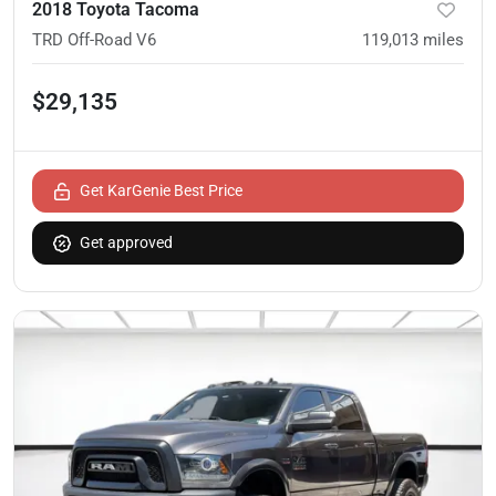
2018 Toyota Tacoma
TRD Off-Road V6
119,013
miles
$29,135
Get KarGenie Best Price
Get approved