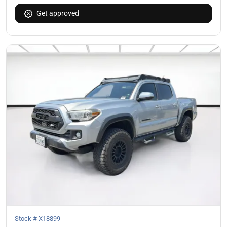
Get approved
Stock #
X18899