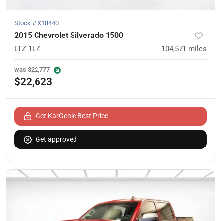
Stock #
X18440
2015 Chevrolet Silverado 1500
LTZ 1LZ
104,571
miles
was
$22,777
$22,623
Get KarGenie Best Price
Get approved