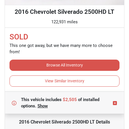
2016 Chevrolet Silverado 2500HD LT
122,931 miles
SOLD
This one got away, but we have many more to choose
from!
Browse All Inventory
View Similar Inventory
This vehicle includes
$2,505
of
installed
options.
Show
2016 Chevrolet Silverado 2500HD LT
Details