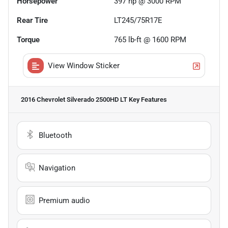
Horsepower
397 hp @ 3000 RPM
Rear Tire
LT245/75R17E
Torque
765 lb-ft @ 1600 RPM
View Window Sticker
2016 Chevrolet Silverado 2500HD LT
Key Features
Bluetooth
Navigation
Premium audio