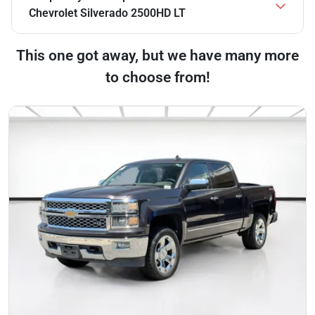
Chevrolet Silverado 2500HD LT
This one got away, but we have many more
to choose from!