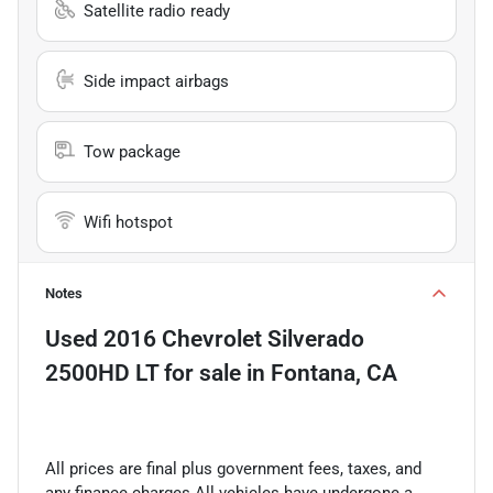
Satellite radio ready
Side impact airbags
Tow package
Wifi hotspot
Notes
Used
2016 Chevrolet Silverado
2500HD LT
for sale
in
Fontana, CA
All prices are final plus government fees, taxes, and