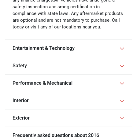
any finance charges.All vehicles have undergone a
safety inspection and smog certification in
compliance with state laws. Any aftermarket products
are optional and are not mandatory to purchase. Call
today or visit any of our locations near you.
Entertainment & Technology
Safety
Performance & Mechanical
Interior
Exterior
Frequently asked questions about
2016