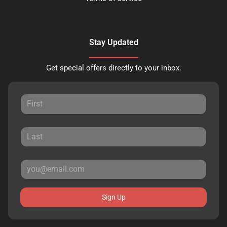
Stay Updated
Get special offers directly to your inbox.
Sign Up