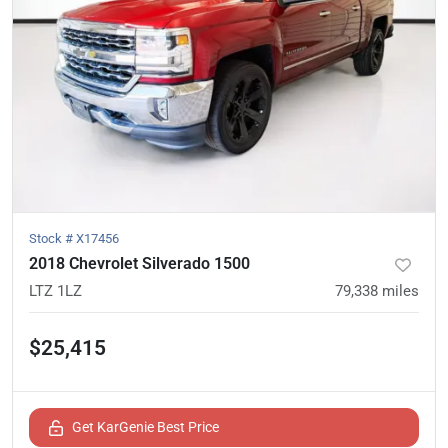
Stock #
X17456
2018 Chevrolet Silverado 1500
LTZ 1LZ
79,338
miles
$25,415
Get KarGenie Best Price