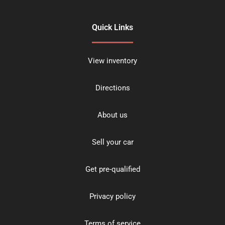
Quick Links
View inventory
Directions
About us
Sell your car
Get pre-qualified
Privacy policy
Terms of service