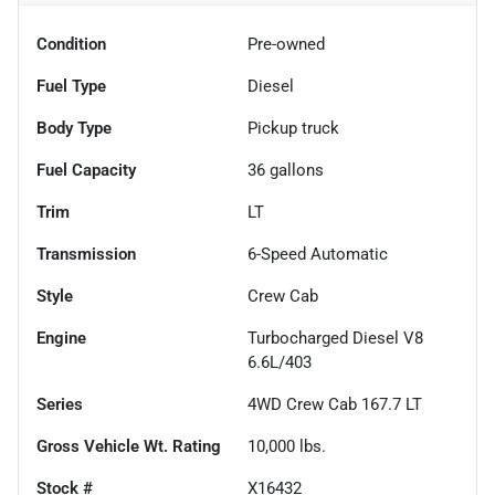
Condition
Pre-owned
Fuel Type
Diesel
Body Type
Pickup truck
Fuel Capacity
36
gallons
Trim
LT
Transmission
6-Speed Automatic
Style
Crew Cab
Engine
Turbocharged Diesel V8
6.6L/403
Series
4WD Crew Cab 167.7 LT
Gross Vehicle Wt. Rating
10,000
lbs.
Stock #
X16432