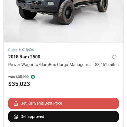
Stock #
X18404
2018 Ram 2500
Power Wagon w/RamBox Cargo Management System
88,461
miles
was
$35,999
$35,023
Get KarGenie Best Price
Get approved