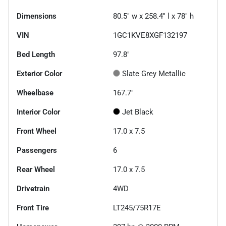
Dimensions
80.5" w x 258.4" l x 78" h
VIN
1GC1KVE8XGF132197
Bed Length
97.8"
Exterior Color
Slate Grey Metallic
Wheelbase
167.7"
Interior Color
Jet Black
Front Wheel
17.0 x 7.5
Passengers
6
Rear Wheel
17.0 x 7.5
Drivetrain
4WD
Front Tire
LT245/75R17E