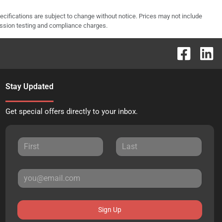
pecifications are subject to change without notice. Prices may not include
ission testing and compliance charges.
Stay Updated
Get special offers directly to your inbox.
Sign Up