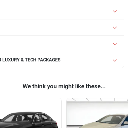
350 LUXURY & TECH PACKAGES
We think you might like these...