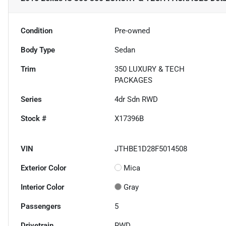
Condition
Pre-owned
Body Type
Sedan
Trim
350 LUXURY & TECH
PACKAGES
Series
4dr Sdn RWD
Stock #
X17396B
VIN
JTHBE1D28F5014508
Exterior Color
Mica
Interior Color
Gray
Passengers
5
Drivetrain
RWD