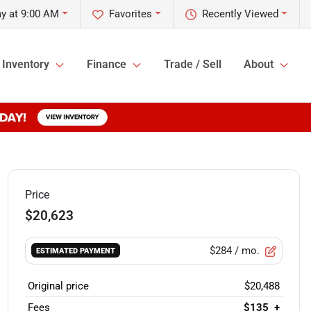
ay at 9:00 AM
Favorites
Recently Viewed
Inventory
Finance
Trade / Sell
About
Price
$20,623
$284
/ mo.
ESTIMATED PAYMENT
Original price
$20,488
Fees
$135
+