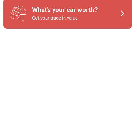
What's your car worth?
Get your trade-in value