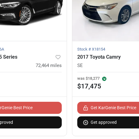
6A
Stock #
X18154
 Series
2017 Toyota Camry
72,464
miles
SE
was
$18,277
$17,475
rGenie Best Price
Get KarGenie Best Price
proved
Get approved