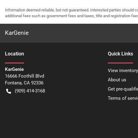
Information deemed reliable, but not guaranteed. Interested parties should co
additional fees such as government fees and taxes, title and registration f
KarGenie
Location
Quick Links
KarGenie
View inventory
16666 Foothill Blvd
About us
Fontana
,
CA
92336
Get pre-qualifi
(909) 414-3168
Terms of servi