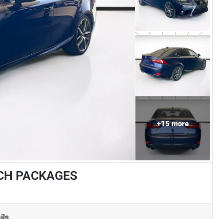
+
15
more
TECH PACKAGES
ils