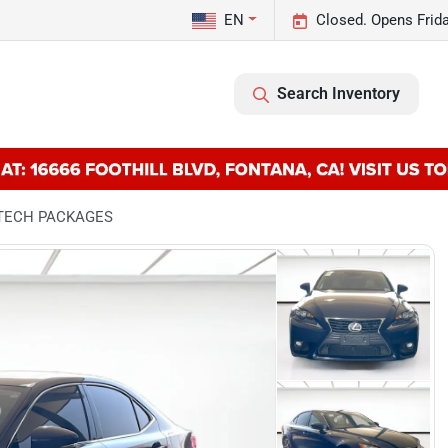
EN
Closed. Opens Frid
Search Inventory
& TECH PACKAGES