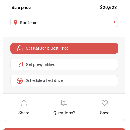
Sale price
$20,623
+
KarGenie
Get KarGenie Best Price
Get pre-qualified
Schedule a test drive
Share
Questions?
Save