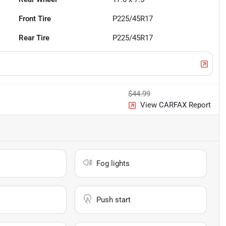
Front Tire
P225/45R17
Rear Tire
P225/45R17
$44.99
View CARFAX Report
Fog lights
Push start