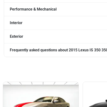
Performance & Mechanical
Interior
Exterior
Frequently asked questions about
2015 Lexus IS 350 