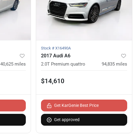
Stock #
X16490A
2017 Audi A6
40,625
miles
2.0T Premium quattro
94,835
miles
$14,610
Get KarGenie Best Price
Get approved