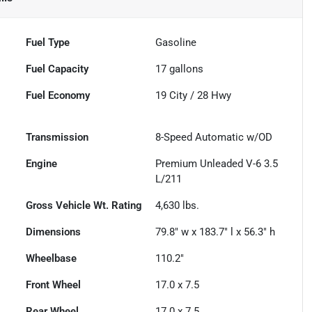
Fuel Type
Gasoline
Fuel Capacity
17
gallons
Fuel Economy
19
City /
28
Hwy
Transmission
8-Speed Automatic w/OD
Engine
Premium Unleaded V-6 3.5
L/211
Gross Vehicle Wt. Rating
4,630
lbs.
Dimensions
79.8" w x 183.7" l x 56.3" h
Wheelbase
110.2"
Front Wheel
17.0 x 7.5
Rear Wheel
17.0 x 7.5