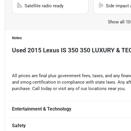
Satellite radio ready
Side impact 
Show all 10
Notes
Used
2015 Lexus IS 350 350 LUXURY & T
All prices are final plus government fees, taxes, and any fin
and smog certification in compliance with state laws. Any a
purchase. Call today or visit any of our locations near you.
Entertainment & Technology
Safety