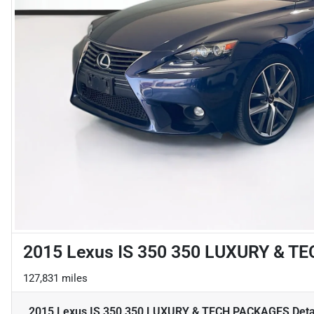
2015 Lexus IS 350 350 LUXURY & 
127,831 miles
2015 Lexus IS 350 350 LUXURY & TECH PACKAGES
Deta