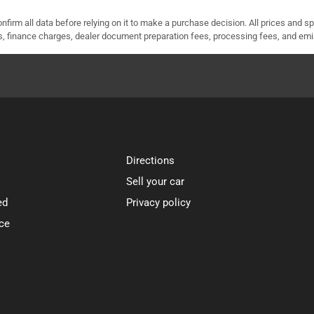
nfirm all data before relying on it to make a purchase decision. All prices and s
ees, finance charges, dealer document preparation fees, processing fees, and em
Directions
Sell your car
ed
Privacy policy
ce