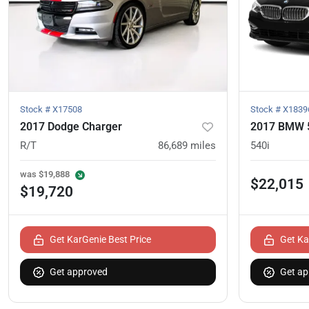
Stock #
X17508
Stock #
X1839
2017 Dodge Charger
2017 BMW 5
R/T
86,689
miles
540i
was
$19,888
$22,015
$19,720
Get KarGenie Best Price
Get Ka
Get approved
Get ap