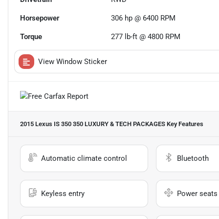
Horsepower
306 hp @ 6400 RPM
Torque
277 lb-ft @ 4800 RPM
View Window Sticker
2015 Lexus IS 350 350 LUXURY & TECH PACKAGES
Key Features
Automatic climate control
Bluetooth
Keyless entry
Power seats