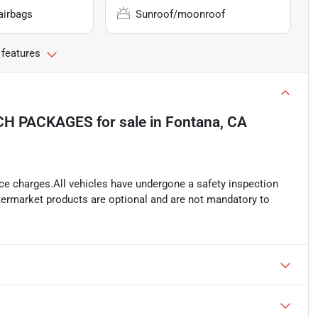
airbags
Sunroof/moonroof
 features
ECH PACKAGES
for sale
in
Fontana, CA
ance charges.All vehicles have undergone a safety inspection
ftermarket products are optional and are not mandatory to