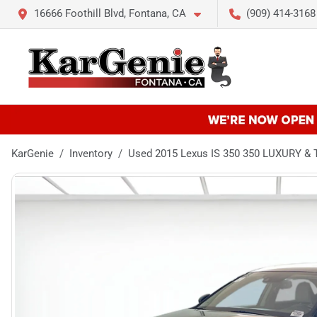
16666 Foothill Blvd, Fontana, CA
(909) 414-3168
KarGenie
Inventory
Used 2015 Lexus IS 350 350 LUXURY 