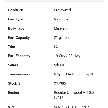
Condition
Pre-owned
Fuel Type
Gasoline
Body Type
Minivan
Fuel Capacity
21
gallons
Trim
LX
Fuel Economy
19
City /
28
Hwy
Series
5dr LX
Transmission
6-Speed Automatic w/OD
Stock #
X17985
Engine
Regular Unleaded V-6 3.5
L/212
VIN
5FNRL5H2XFB067782