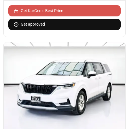
Get KarGenie Best Price
Get approved