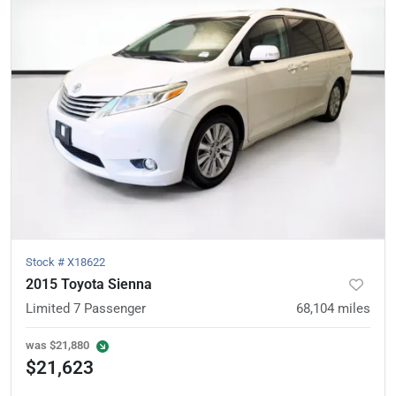
Stock #
X18622
2015 Toyota Sienna
Limited 7 Passenger
68,104
miles
was
$21,880
$21,623