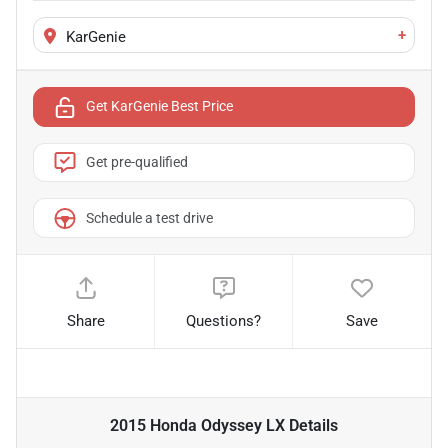
+
KarGenie
Get KarGenie Best Price
Get pre-qualified
Schedule a test drive
Share
Questions?
Save
2015 Honda Odyssey LX
Details