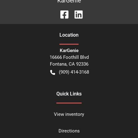
KarGenie
Location
KarGenie
16666 Foothill Blvd
Fontana
,
CA
92336
(909) 414-3168
Quick Links
View inventory
Directions