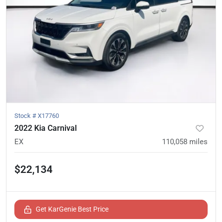
Stock #
X17760
2022 Kia Carnival
EX
110,058
miles
$22,134
Get KarGenie Best Price