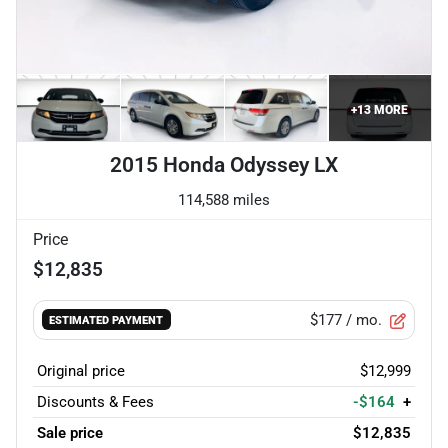
+
13
MORE
2015 Honda Odyssey LX
114,588 miles
Price
$12,835
$177
/ mo.
ESTIMATED PAYMENT
Original price
$12,999
Discounts & Fees
-$164
+
Sale price
$12,835