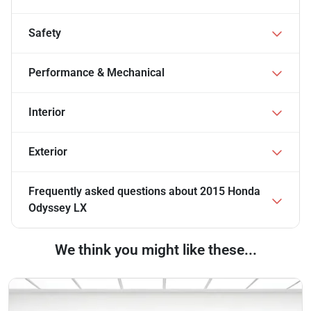
Safety
Performance & Mechanical
Interior
Exterior
Frequently asked questions about
2015 Honda
Odyssey LX
We think you might like these...