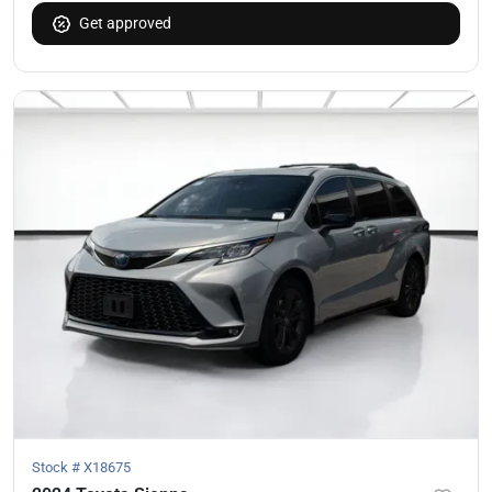
Get approved
Stock #
X18675