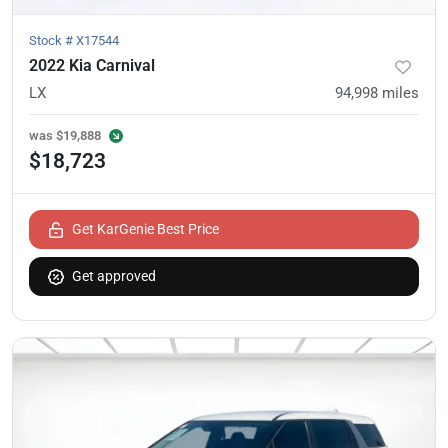
Stock #
X17544
2022 Kia Carnival
LX
94,998
miles
was
$19,888
$18,723
Get KarGenie Best Price
Get approved