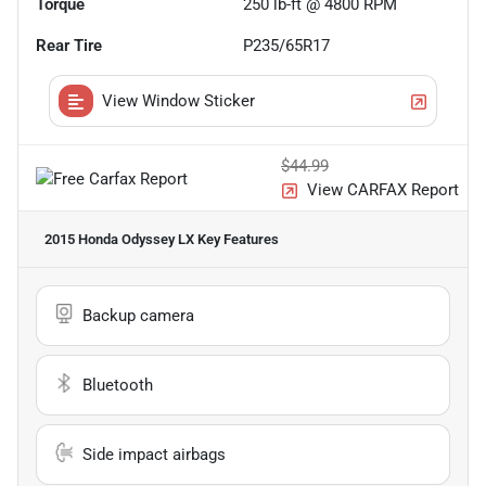
Torque
250 lb-ft @ 4800 RPM
Rear Tire
P235/65R17
View Window Sticker
$44.99
View CARFAX Report
2015 Honda Odyssey LX
Key Features
Backup camera
Bluetooth
Side impact airbags