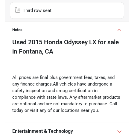
Third row seat
Notes
Used
2015 Honda Odyssey LX
for sale
in
Fontana, CA
All prices are final plus government fees, taxes, and
any finance charges.All vehicles have undergone a
safety inspection and smog certification in
compliance with state laws. Any aftermarket products
are optional and are not mandatory to purchase. Call
today or visit any of our locations near you.
Entertainment & Technology