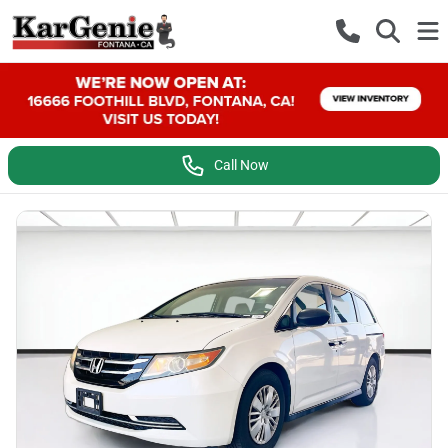
Call Now