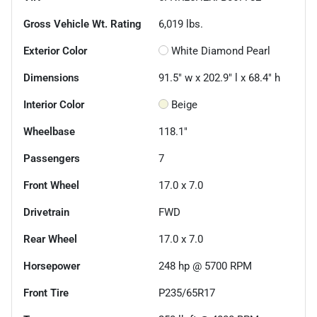
Gross Vehicle Wt. Rating
6,019
lbs.
Exterior Color
White Diamond Pearl
Dimensions
91.5" w x 202.9" l x 68.4" h
Interior Color
Beige
Wheelbase
118.1"
Passengers
7
Front Wheel
17.0 x 7.0
Drivetrain
FWD
Rear Wheel
17.0 x 7.0
Horsepower
248 hp @ 5700 RPM
Front Tire
P235/65R17