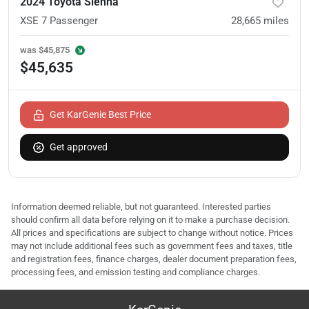
2024 Toyota Sienna
XSE 7 Passenger
28,665
miles
was
$45,875
$45,635
Get KarGenie Best Price
Get approved
Information deemed reliable, but not guaranteed. Interested parties
should confirm all data before relying on it to make a purchase decision.
All prices and specifications are subject to change without notice. Prices
may not include additional fees such as government fees and taxes, title
and registration fees, finance charges, dealer document preparation fees,
processing fees, and emission testing and compliance charges.