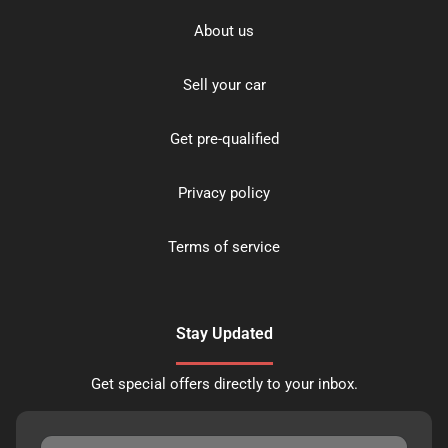
About us
Sell your car
Get pre-qualified
Privacy policy
Terms of service
Stay Updated
Get special offers directly to your inbox.