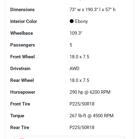
Dimensions
73" w x 190.3" l x 57" h
Interior Color
Ebony
Wheelbase
109.3"
Passengers
5
Front Wheel
18.0 x 7.5
Drivetrain
AWD
Rear Wheel
18.0 x 7.5
Horsepower
290 hp @ 6200 RPM
Front Tire
P225/50R18
Torque
267 lb-ft @ 4500 RPM
Rear Tire
P225/50R18