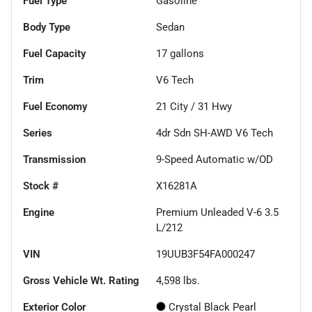
Fuel Type
Gasoline
Body Type
Sedan
Fuel Capacity
17
gallons
Trim
V6 Tech
Fuel Economy
21
City /
31
Hwy
Series
4dr Sdn SH-AWD V6 Tech
Transmission
9-Speed Automatic w/OD
Stock #
X16281A
Engine
Premium Unleaded V-6 3.5
L/212
VIN
19UUB3F54FA000247
Gross Vehicle Wt. Rating
4,598
lbs.
Exterior Color
Crystal Black Pearl