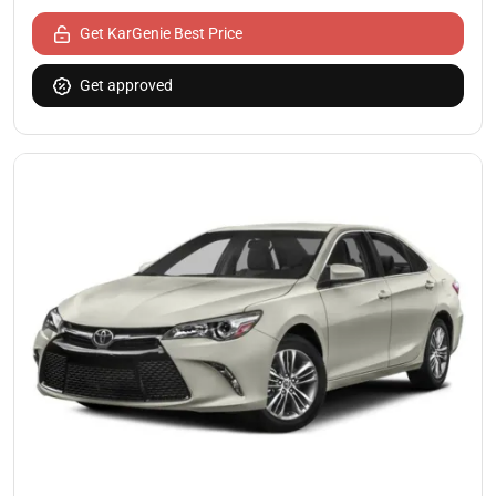
Get KarGenie Best Price
Get approved