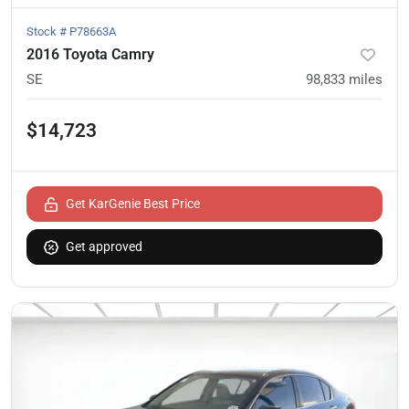
Stock #
P78663A
2016 Toyota Camry
SE
98,833
miles
$14,723
Get KarGenie Best Price
Get approved