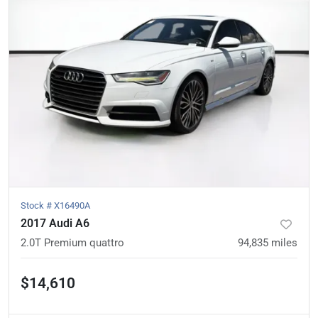
Stock #
X16490A
2017 Audi A6
2.0T Premium quattro
94,835
miles
$14,610