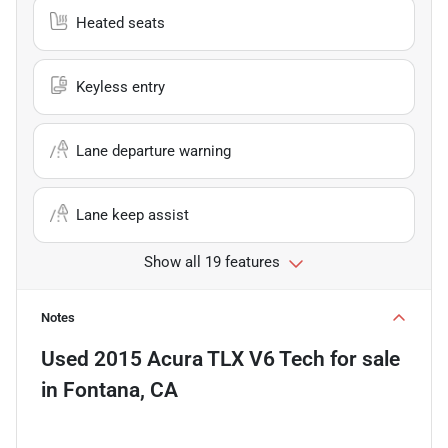
Heated seats
Keyless entry
Lane departure warning
Lane keep assist
Show all 19 features
Notes
Used
2015 Acura TLX V6 Tech
for sale
in
Fontana, CA