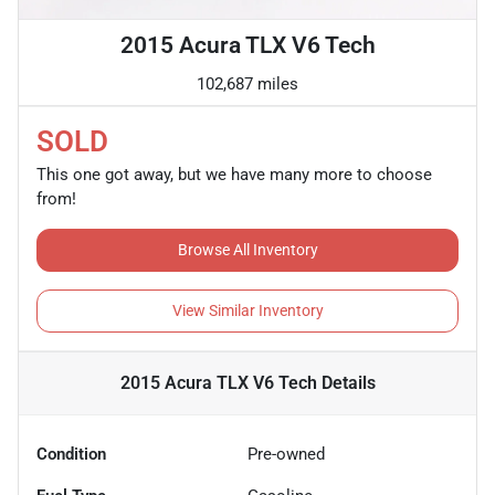
2015 Acura TLX V6 Tech
102,687 miles
SOLD
This one got away, but we have many more to choose
from!
Browse All Inventory
View Similar Inventory
2015 Acura TLX V6 Tech
Details
Condition
Pre-owned