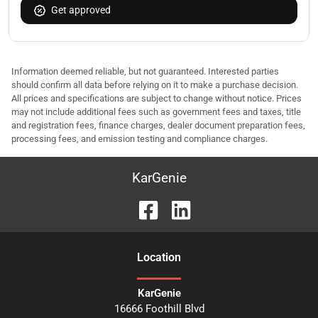
Get approved
Information deemed reliable, but not guaranteed. Interested parties
should confirm all data before relying on it to make a purchase decision.
All prices and specifications are subject to change without notice. Prices
may not include additional fees such as government fees and taxes, title
and registration fees, finance charges, dealer document preparation fees,
processing fees, and emission testing and compliance charges.
KarGenie
Location
KarGenie
16666 Foothill Blvd