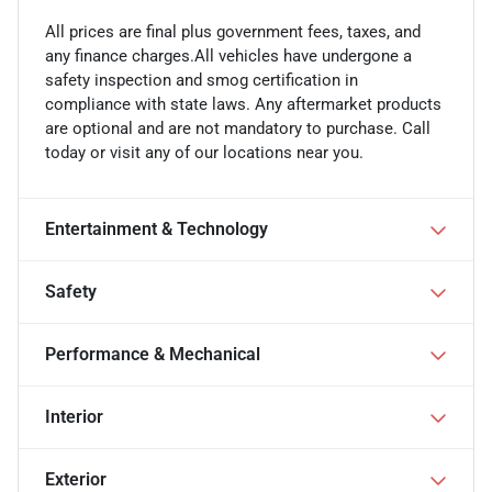
All prices are final plus government fees, taxes, and
any finance charges.All vehicles have undergone a
safety inspection and smog certification in
compliance with state laws. Any aftermarket products
are optional and are not mandatory to purchase. Call
today or visit any of our locations near you.
Entertainment & Technology
Safety
Performance & Mechanical
Interior
Exterior