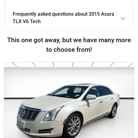
Frequently asked questions about
2015 Acura
TLX V6 Tech
This one got away, but we have many more
to choose from!