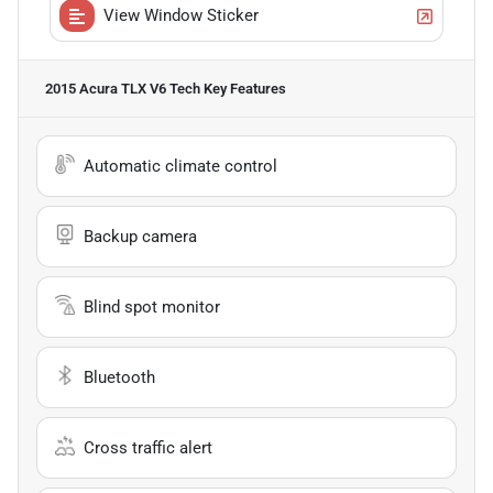
View Window Sticker
2015 Acura TLX V6 Tech
Key Features
Automatic climate control
Backup camera
Blind spot monitor
Bluetooth
Cross traffic alert