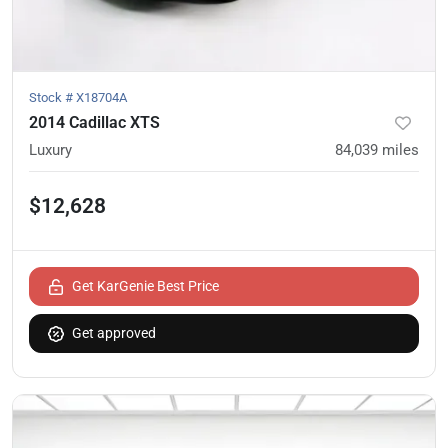
Stock #
X18704A
2014 Cadillac XTS
Luxury
84,039
miles
$12,628
Get KarGenie Best Price
Get approved