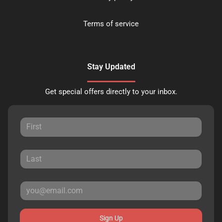
Terms of service
Stay Updated
Get special offers directly to your inbox.
Sign Up