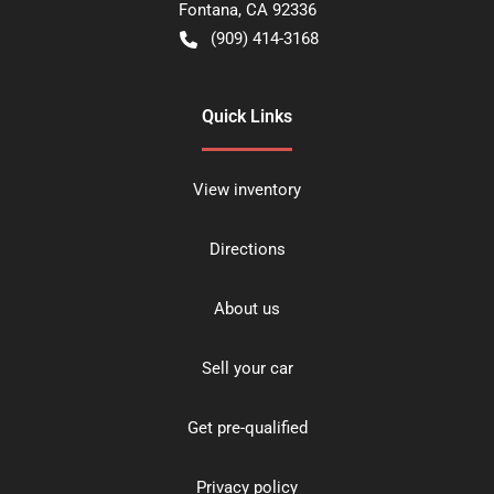
Fontana
,
CA
92336
(909) 414-3168
Quick Links
View inventory
Directions
About us
Sell your car
Get pre-qualified
Privacy policy