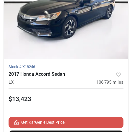
Stock #
X18246
2017 Honda Accord Sedan
LX
106,795
miles
$13,423
Get KarGenie Best Price