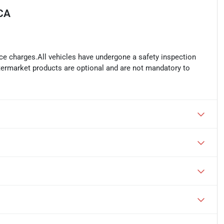
 CA
ance charges.All vehicles have undergone a safety inspection
ftermarket products are optional and are not mandatory to