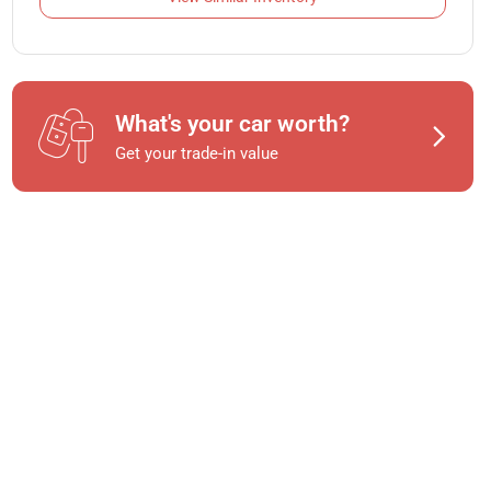
What's your car worth?
Get your trade-in value