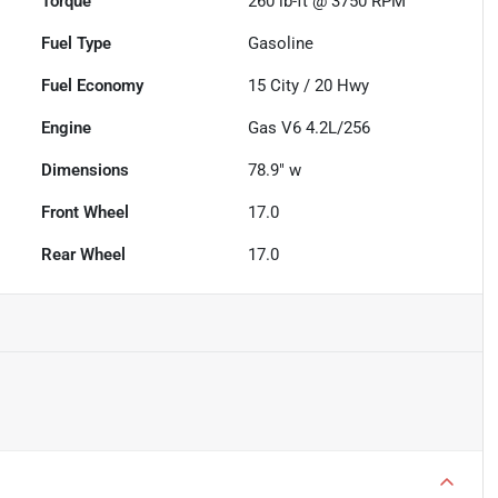
Torque
260 lb-ft @ 3750 RPM
Fuel Type
Gasoline
Fuel Economy
15
City /
20
Hwy
Engine
Gas V6 4.2L/256
Dimensions
78.9" w
Front Wheel
17.0
Rear Wheel
17.0