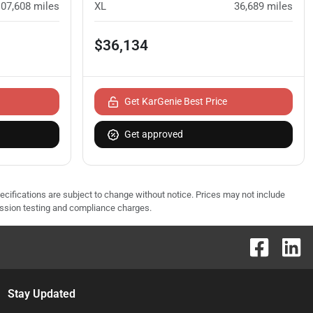
107,608
miles
XL
36,689
miles
$36,134
Get KarGenie Best Price
Get approved
pecifications are subject to change without notice. Prices may not include
ission testing and compliance charges.
Stay Updated