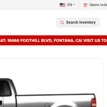
EN
Opens toda
Search Inventory