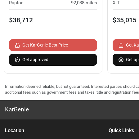
Raptor
92,088
miles
XLT
$38,712
$35,015
Get KarGenie Best Price
Get Ka
Get approved
Get ap
Information deemed reliable, but not guaranteed. Interested parties should co
additional fees such as government fees and taxes, title and registration f
KarGenie
Location
Quick Links