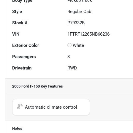
Body Type
Pickup truck
Style
Regular Cab
Stock #
P79332B
VIN
1FTRF12265NB66236
Exterior Color
White
Passengers
3
Drivetrain
RWD
2005 Ford F-150
Key Features
Automatic climate control
Notes