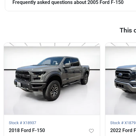
Frequently asked questions about
2005 Ford F-150
This 
Stock #
X18937
Stock #
X1879
2018 Ford F-150
2022 Ford 