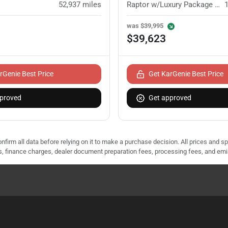
52,937
miles
Raptor w/Luxury Package (802A)
was
$39,995
$39,623
rGenie Best Price
Get KarGenie Best Price
proved
Get approved
nfirm all data before relying on it to make a purchase decision. All prices and s
ees, finance charges, dealer document preparation fees, processing fees, and em