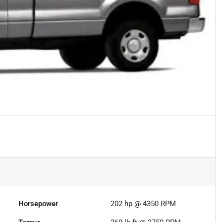
Horsepower
202 hp @ 4350 RPM