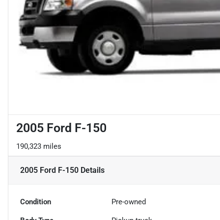
2005 Ford F-150
190,323 miles
2005 Ford F-150
Details
Condition
Pre-owned