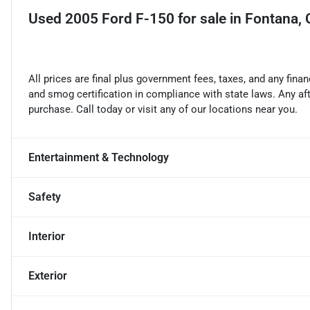
Used
2005 Ford F-150
for sale
in
Fontana,
All prices are final plus government fees, taxes, and any fin
and smog certification in compliance with state laws. Any a
purchase. Call today or visit any of our locations near you.
Entertainment & Technology
Safety
Interior
Exterior