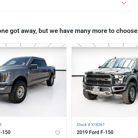
one got away, but we have many more to choose
3
Stock #
X18267
F-150
2019 Ford F-150