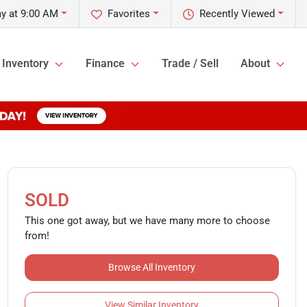
y at 9:00 AM
Favorites
Recently Viewed
Inventory
Finance
Trade / Sell
About
SOLD
This one got away, but we have many more to choose
from!
Browse All Inventory
View Similar Inventory