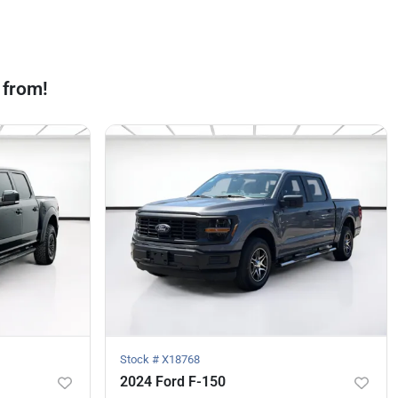
 from!
Stock #
X18768
2024 Ford F-150