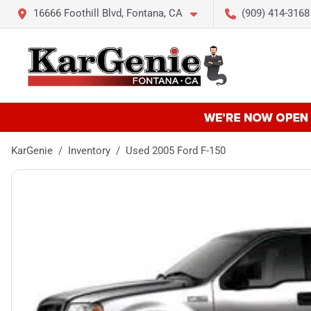
16666 Foothill Blvd, Fontana, CA
(909) 414-3168
KarGenie
Inventory
Used 2005 Ford F-150