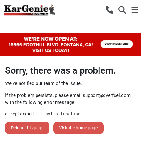
Sorry, there was a problem.
We've notified our team of the issue.
If the problem persists, please email
support@overfuel.com
with the following error message:
e.replaceAll is not a function
Reload this page
Visit the home page