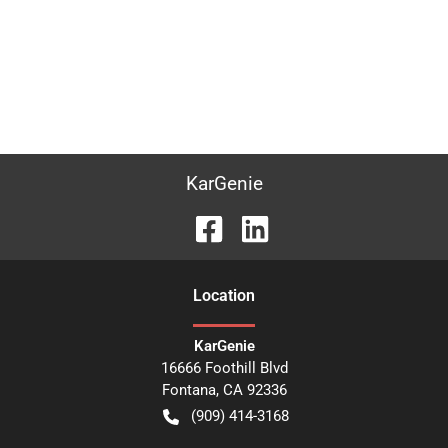
KarGenie
Location
KarGenie
16666 Foothill Blvd
Fontana
,
CA
92336
(909) 414-3168