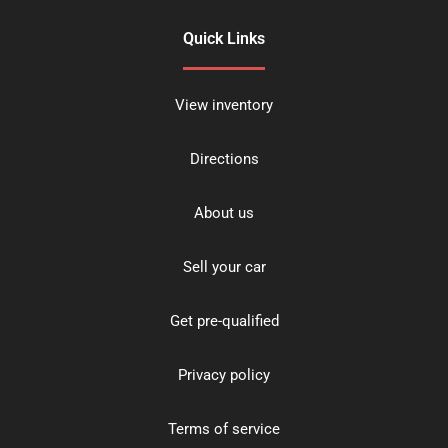
Quick Links
View inventory
Directions
About us
Sell your car
Get pre-qualified
Privacy policy
Terms of service