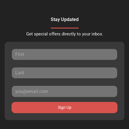
Stay Updated
Get special offers directly to your inbox.
Sign Up