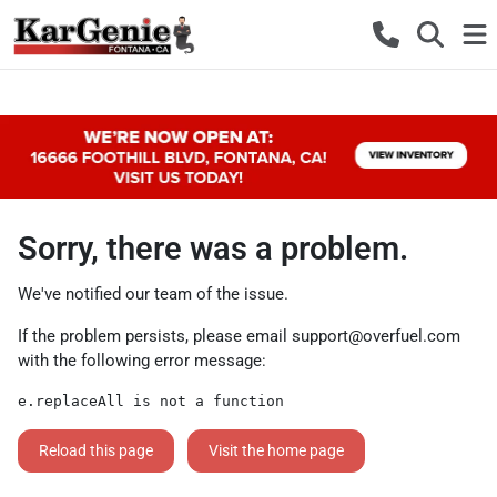
Sorry, there was a problem.
We've notified our team of the issue.
If the problem persists, please email
support@overfuel.com
with the following error message:
e.replaceAll is not a function
Reload this page
Visit the home page