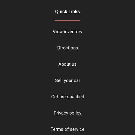
Quick Links
View inventory
Directions
About us
Sell your car
Get pre-qualified
Privacy policy
Terms of service