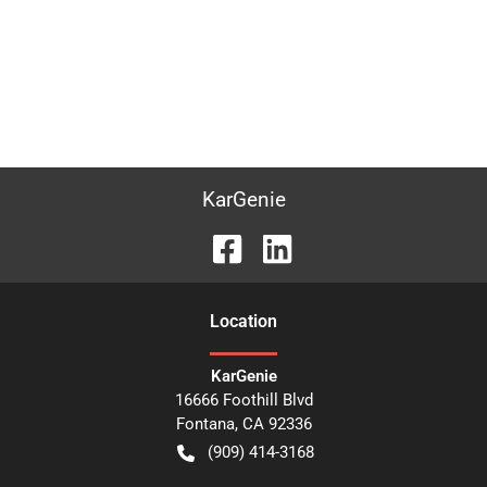
KarGenie
Location
KarGenie
16666 Foothill Blvd
Fontana
,
CA
92336
(909) 414-3168