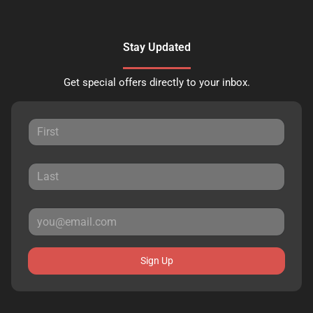
Stay Updated
Get special offers directly to your inbox.
Sign Up