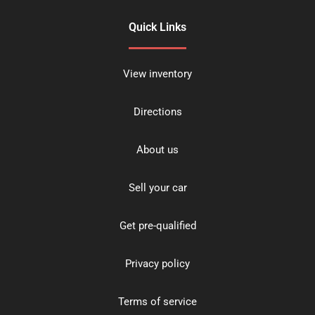
Quick Links
View inventory
Directions
About us
Sell your car
Get pre-qualified
Privacy policy
Terms of service