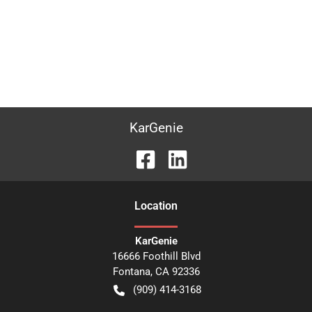
KarGenie
Location
KarGenie
16666 Foothill Blvd
Fontana
,
CA
92336
(909) 414-3168