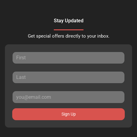
Stay Updated
Get special offers directly to your inbox.
Sign Up