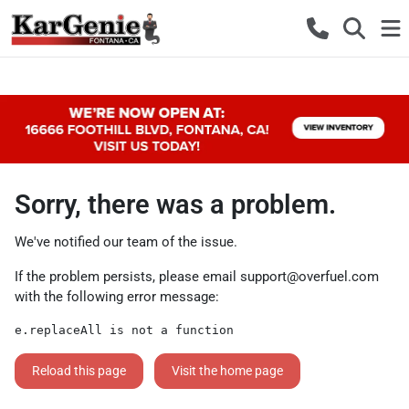
Sorry, there was a problem.
We've notified our team of the issue.
If the problem persists, please email
support@overfuel.com
with the following error message:
e.replaceAll is not a function
Reload this page
Visit the home page