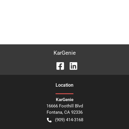
KarGenie
Location
KarGenie
16666 Foothill Blvd
Fontana
,
CA
92336
(909) 414-3168