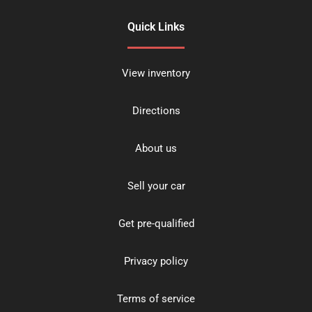
Quick Links
View inventory
Directions
About us
Sell your car
Get pre-qualified
Privacy policy
Terms of service