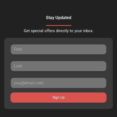
Stay Updated
Get special offers directly to your inbox.
Sign Up