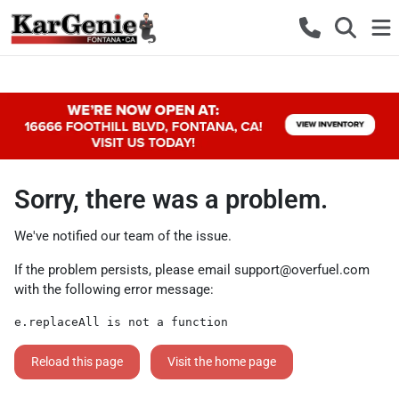
Sorry, there was a problem.
We've notified our team of the issue.
If the problem persists, please email
support@overfuel.com
with the following error message:
e.replaceAll is not a function
Reload this page
Visit the home page