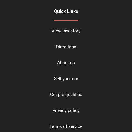
Quick Links
View inventory
Directions
About us
Sell your car
Get pre-qualified
Privacy policy
Terms of service