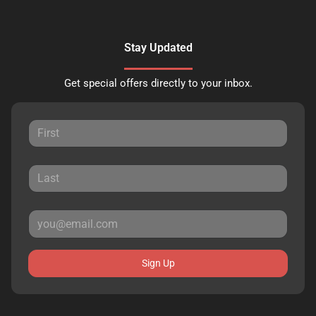
Stay Updated
Get special offers directly to your inbox.
Sign Up