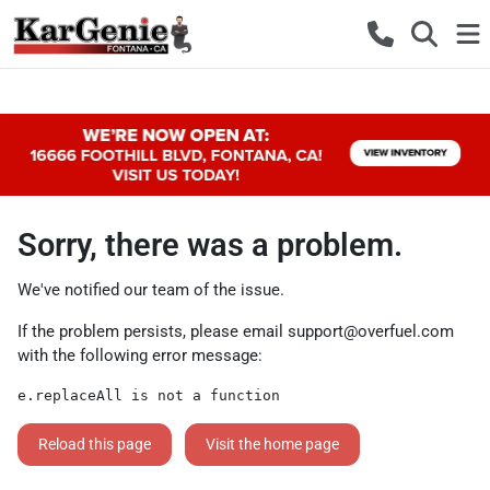
Sorry, there was a problem.
We've notified our team of the issue.
If the problem persists, please email
support@overfuel.com
with the following error message:
e.replaceAll is not a function
Reload this page
Visit the home page