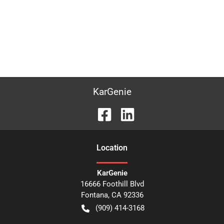
KarGenie
Location
KarGenie
16666 Foothill Blvd
Fontana
,
CA
92336
(909) 414-3168