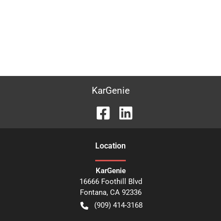
KarGenie
Location
KarGenie
16666 Foothill Blvd
Fontana
,
CA
92336
(909) 414-3168