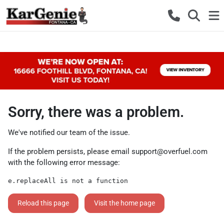
Sorry, there was a problem.
We've notified our team of the issue.
If the problem persists, please email
support@overfuel.com
with the following error message:
e.replaceAll is not a function
Reload this page
Visit the home page