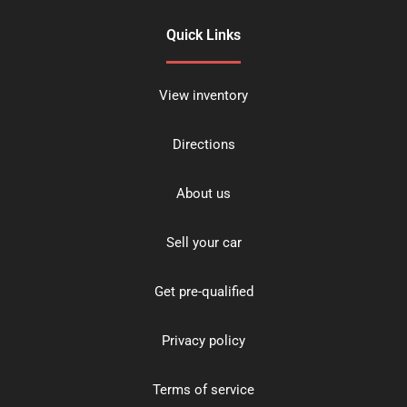
Quick Links
View inventory
Directions
About us
Sell your car
Get pre-qualified
Privacy policy
Terms of service