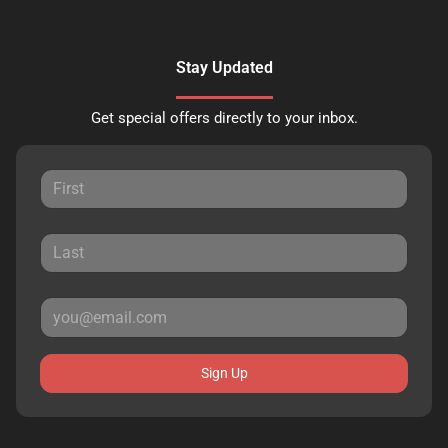
Stay Updated
Get special offers directly to your inbox.
Sign Up