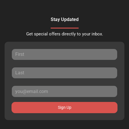
Stay Updated
Get special offers directly to your inbox.
Sign Up