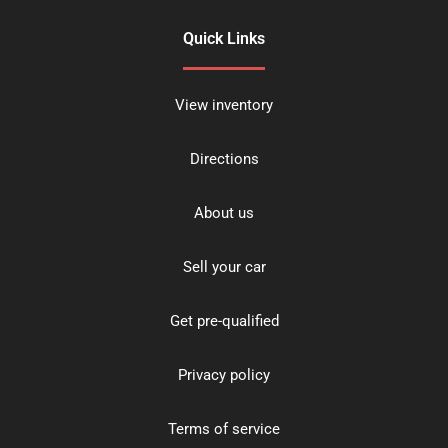
Quick Links
View inventory
Directions
About us
Sell your car
Get pre-qualified
Privacy policy
Terms of service