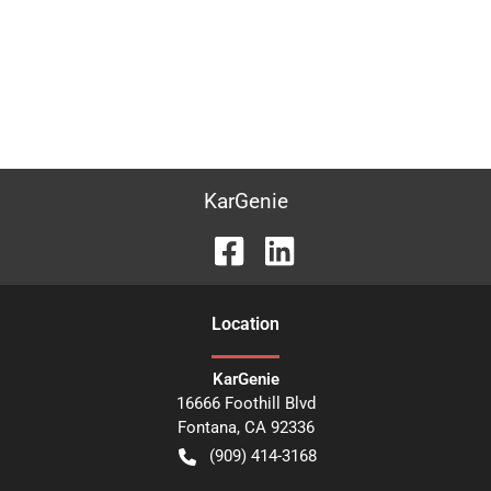
KarGenie
Location
KarGenie
16666 Foothill Blvd
Fontana
,
CA
92336
(909) 414-3168