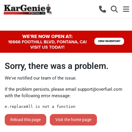
Sorry, there was a problem.
We've notified our team of the issue.
If the problem persists, please email
support@overfuel.com
with the following error message:
e.replaceAll is not a function
Reload this page
Visit the home page