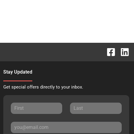
Stay Updated
Get special offers directly to your inbox.