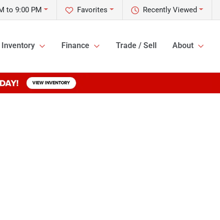
M to 9:00 PM
Favorites
Recently Viewed
Inventory
Finance
Trade / Sell
About