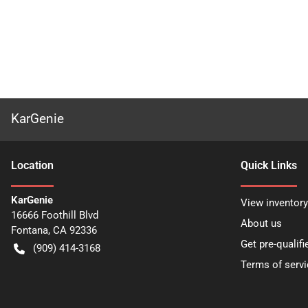
KarGenie
Location
Quick Links
KarGenie
View inventory
16666 Foothill Blvd
About us
Fontana
,
CA
92336
Get pre-qualifi
(909) 414-3168
Terms of servi