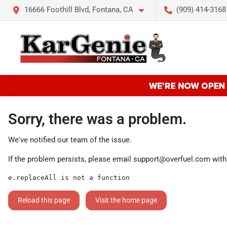
16666 Foothill Blvd, Fontana, CA
(909) 414-3168
Sorry, there was a problem.
We've notified our team of the issue.
If the problem persists, please email
support@overfuel.com
with
e.replaceAll is not a function
Reload this page
Visit the home page