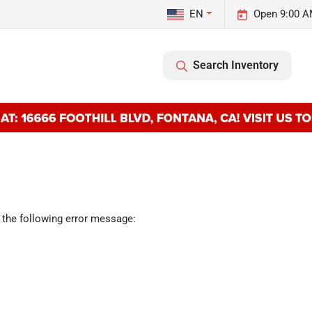
EN
Open 9:00 A
Search Inventory
 the following error message: