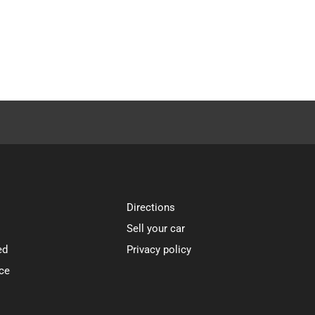
Directions
Sell your car
ed
Privacy policy
ce