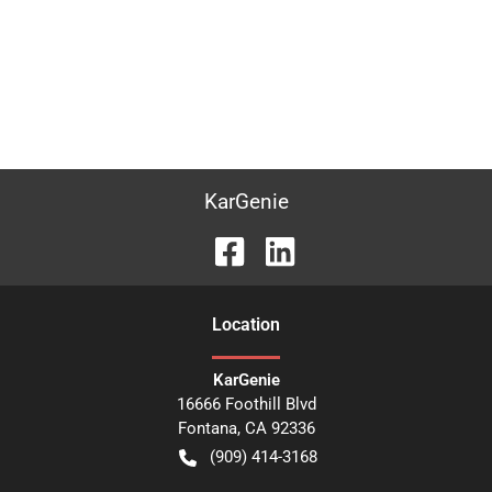
KarGenie
Location
KarGenie
16666 Foothill Blvd
Fontana
,
CA
92336
(909) 414-3168