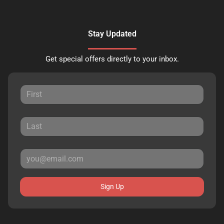
Stay Updated
Get special offers directly to your inbox.
Sign Up