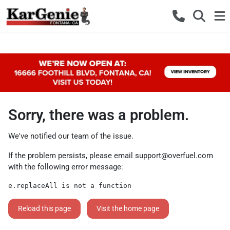
Sorry, there was a problem.
We've notified our team of the issue.
If the problem persists, please email
support@overfuel.com
with the following error message:
e.replaceAll is not a function
Reload this page
Visit the home page