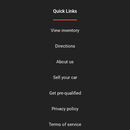
Quick Links
View inventory
Directions
About us
Sell your car
Get pre-qualified
Privacy policy
Terms of service