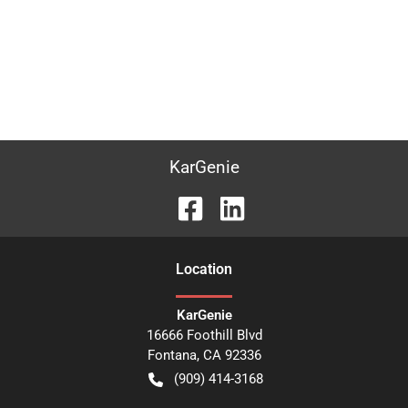
KarGenie
Location
KarGenie
16666 Foothill Blvd
Fontana
,
CA
92336
(909) 414-3168