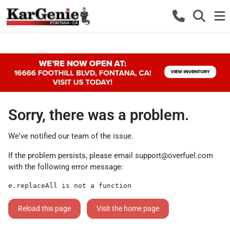
Sorry, there was a problem.
We've notified our team of the issue.
If the problem persists, please email
support@overfuel.com
with the following error message:
e.replaceAll is not a function
Reload this page
Visit the home page