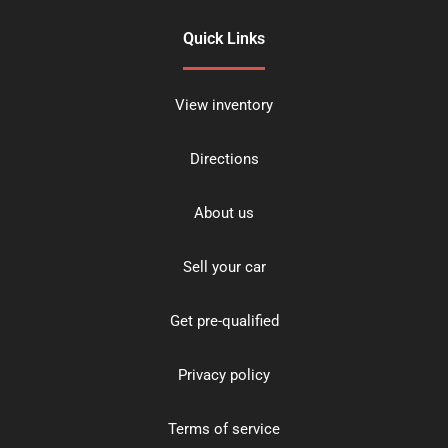
Quick Links
View inventory
Directions
About us
Sell your car
Get pre-qualified
Privacy policy
Terms of service