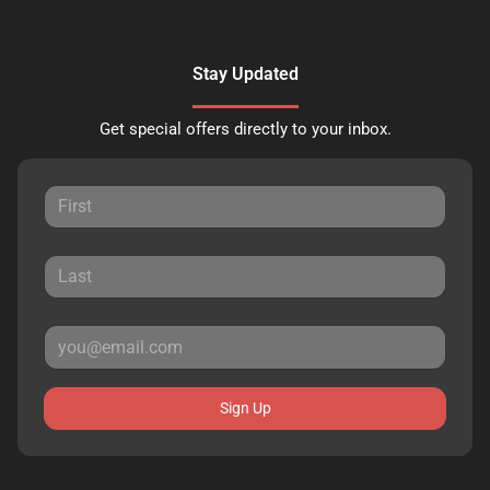
Stay Updated
Get special offers directly to your inbox.
Sign Up