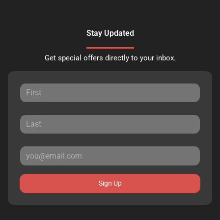
Stay Updated
Get special offers directly to your inbox.
Sign Up