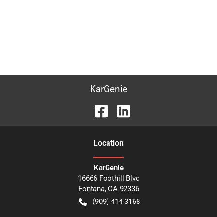
KarGenie
Location
KarGenie
16666 Foothill Blvd
Fontana
,
CA
92336
(909) 414-3168