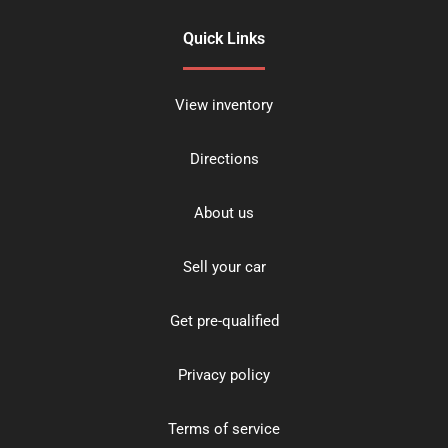
Quick Links
View inventory
Directions
About us
Sell your car
Get pre-qualified
Privacy policy
Terms of service