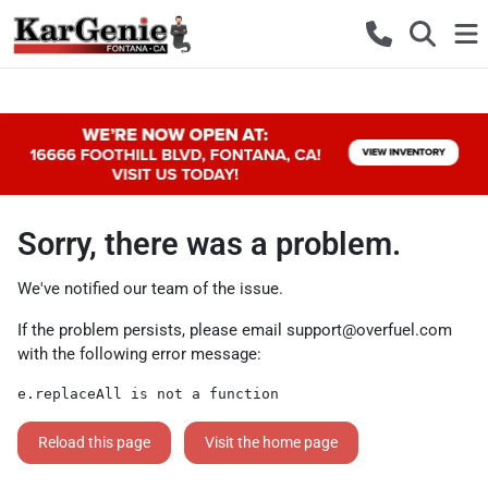
Sorry, there was a problem.
We've notified our team of the issue.
If the problem persists, please email
support@overfuel.com
with the following error message:
e.replaceAll is not a function
Reload this page
Visit the home page