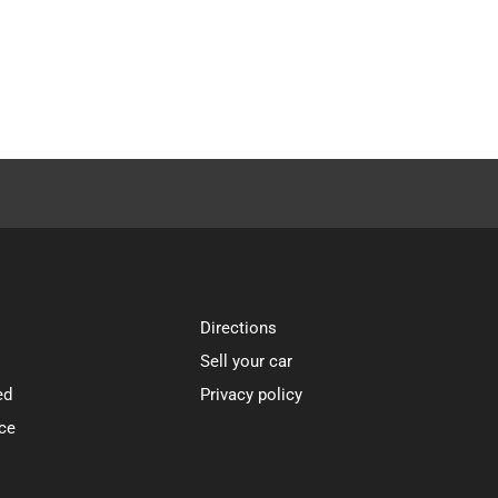
Directions
Sell your car
ed
Privacy policy
ce