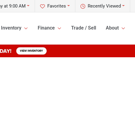
y at 9:00 AM
Favorites
Recently Viewed
Inventory
Finance
Trade / Sell
About