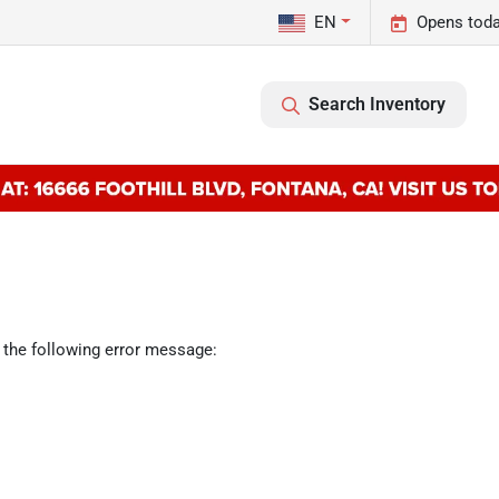
EN
Opens toda
Search Inventory
 the following error message: