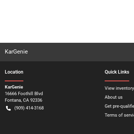
KarGenie
Location
Quick Links
KarGenie
View inventory
16666 Foothill Blvd
About us
Fontana
,
CA
92336
Get pre-qualifi
(909) 414-3168
Terms of servi