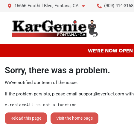
16666 Foothill Blvd, Fontana, CA
(909) 414-3168
Sorry, there was a problem.
We've notified our team of the issue.
If the problem persists, please email
support@overfuel.com
with
e.replaceAll is not a function
Reload this page
Visit the home page