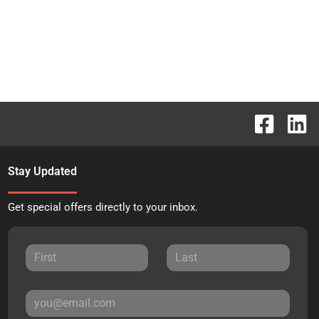
Stay Updated
Get special offers directly to your inbox.