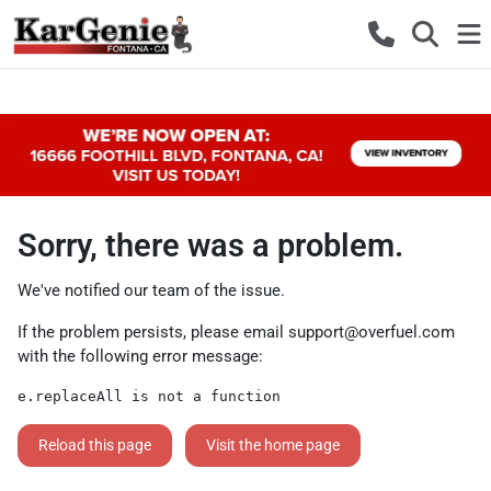
Sorry, there was a problem.
We've notified our team of the issue.
If the problem persists, please email
support@overfuel.com
with the following error message:
e.replaceAll is not a function
Reload this page
Visit the home page