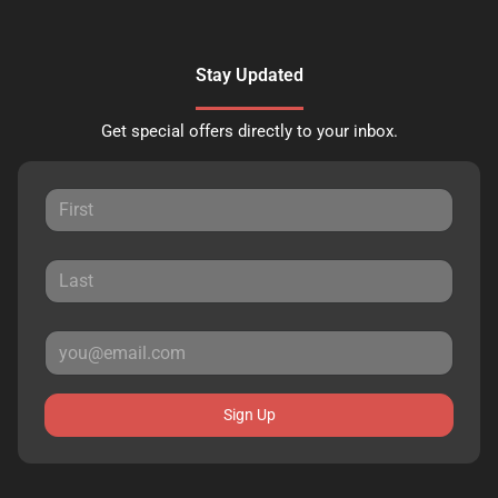
Stay Updated
Get special offers directly to your inbox.
Sign Up