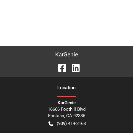
KarGenie
Location
KarGenie
16666 Foothill Blvd
Fontana
,
CA
92336
(909) 414-3168