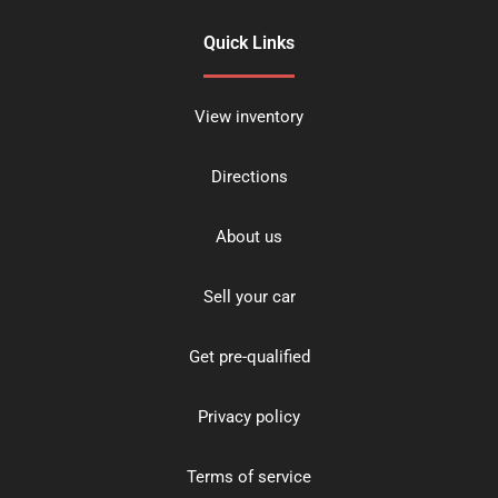
Quick Links
View inventory
Directions
About us
Sell your car
Get pre-qualified
Privacy policy
Terms of service