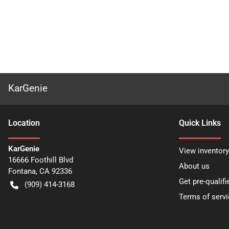
KarGenie
Location
Quick Links
KarGenie
View inventory
16666 Foothill Blvd
About us
Fontana
,
CA
92336
Get pre-qualifi
(909) 414-3168
Terms of servi