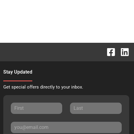
Stay Updated
Get special offers directly to your inbox.