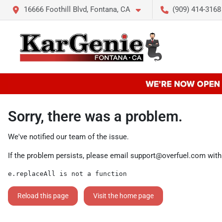
16666 Foothill Blvd, Fontana, CA
(909) 414-3168
Sorry, there was a problem.
We've notified our team of the issue.
If the problem persists, please email
support@overfuel.com
with
e.replaceAll is not a function
Reload this page
Visit the home page