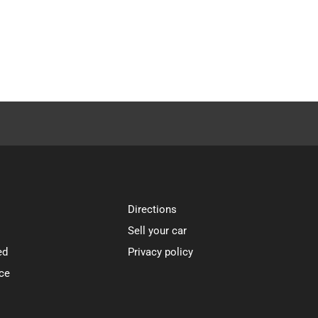
Directions
Sell your car
ed
Privacy policy
ce