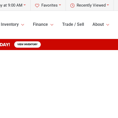
y at 9:00 AM
Favorites
Recently Viewed
Inventory
Finance
Trade / Sell
About