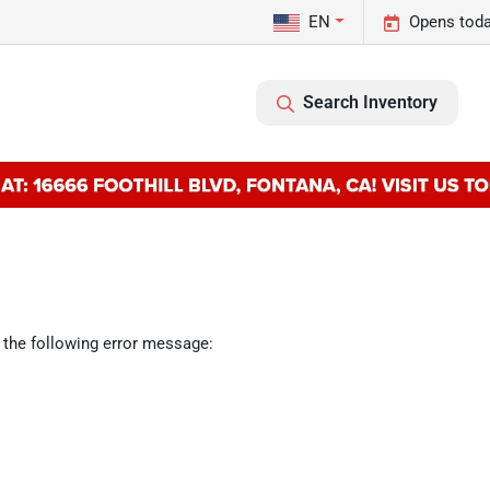
EN
Opens toda
Search Inventory
 the following error message: