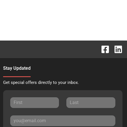
Stay Updated
Get special offers directly to your inbox.