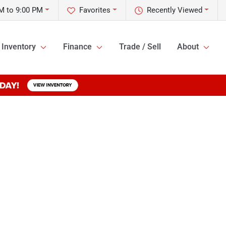
M to 9:00 PM
Favorites
Recently Viewed
Inventory
Finance
Trade / Sell
About