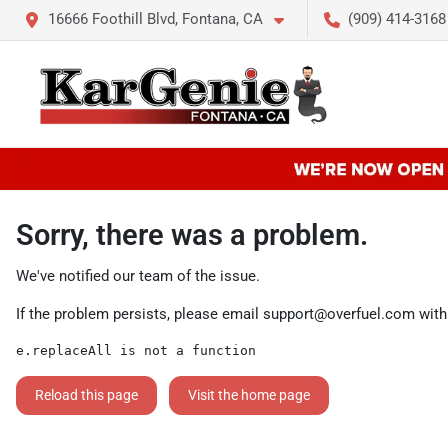
16666 Foothill Blvd, Fontana, CA
(909) 414-3168
Sorry, there was a problem.
We've notified our team of the issue.
If the problem persists, please email
support@overfuel.com
with
e.replaceAll is not a function
Reload this page
Visit the home page