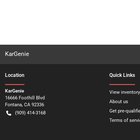
KarGenie
Location
Quick Links
KarGenie
View inventory
16666 Foothill Blvd
About us
Fontana
,
CA
92336
Get pre-qualifi
(909) 414-3168
Terms of servi