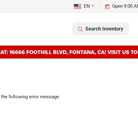
EN
Open 9:00 A
Search Inventory
 the following error message: