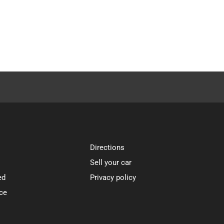
Directions
Sell your car
ed
Privacy policy
ce