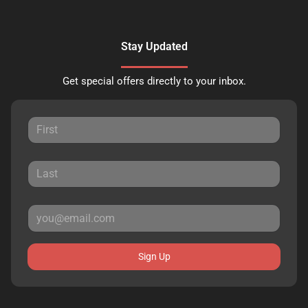
Stay Updated
Get special offers directly to your inbox.
Sign Up