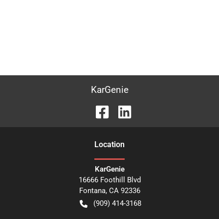
KarGenie
Location
KarGenie
16666 Foothill Blvd
Fontana
,
CA
92336
(909) 414-3168