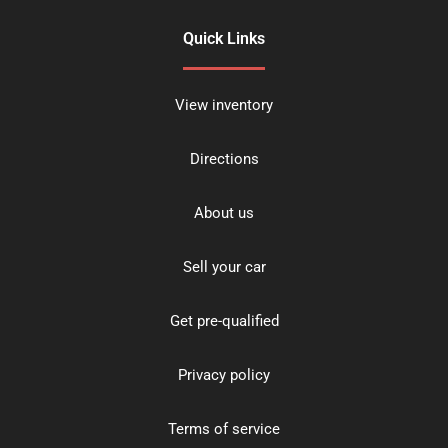
Quick Links
View inventory
Directions
About us
Sell your car
Get pre-qualified
Privacy policy
Terms of service