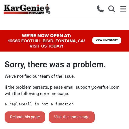
Sorry, there was a problem.
We've notified our team of the issue.
If the problem persists, please email
support@overfuel.com
with the following error message:
e.replaceAll is not a function
Reload this page
Visit the home page