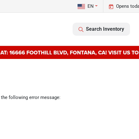
EN
Opens toda
Search Inventory
 the following error message: