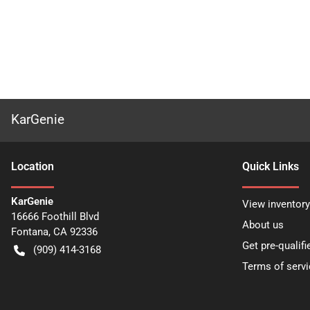
KarGenie
Location
Quick Links
KarGenie
View inventory
16666 Foothill Blvd
About us
Fontana
,
CA
92336
Get pre-qualifi
(909) 414-3168
Terms of servi