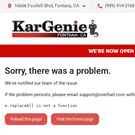
16666 Foothill Blvd, Fontana, CA
(909) 414-3168
Sorry, there was a problem.
We've notified our team of the issue.
If the problem persists, please email
support@overfuel.com
with
e.replaceAll is not a function
Reload this page
Visit the home page