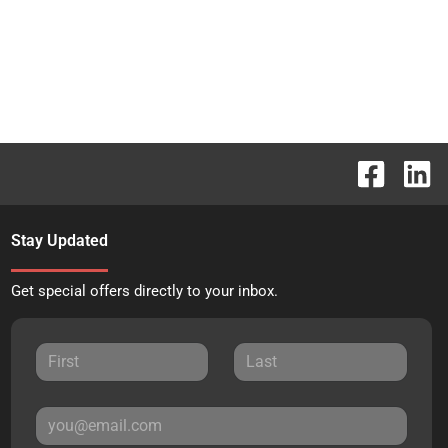
Stay Updated
Get special offers directly to your inbox.