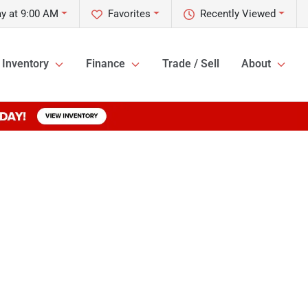
y at 9:00 AM
Favorites
Recently Viewed
Inventory
Finance
Trade / Sell
About