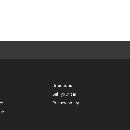
Directions
Sell your car
ed
Privacy policy
ce