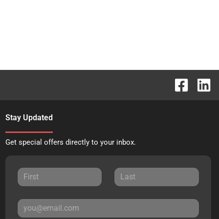
Stay Updated
Get special offers directly to your inbox.