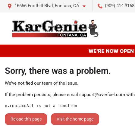
16666 Foothill Blvd, Fontana, CA
(909) 414-3168
Sorry, there was a problem.
We've notified our team of the issue.
If the problem persists, please email
support@overfuel.com
with
e.replaceAll is not a function
Reload this page
Visit the home page