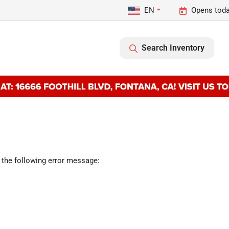
EN
Opens toda
Search Inventory
 the following error message: