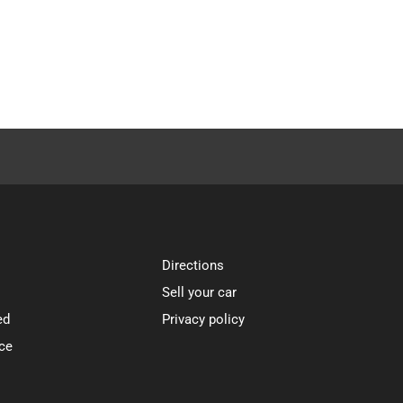
Directions
Sell your car
ed
Privacy policy
ce