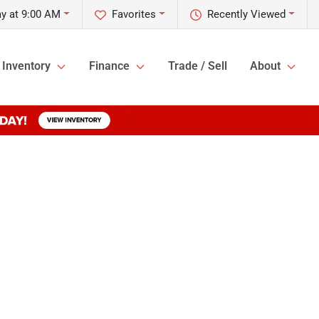
y at 9:00 AM
Favorites
Recently Viewed
Inventory
Finance
Trade / Sell
About