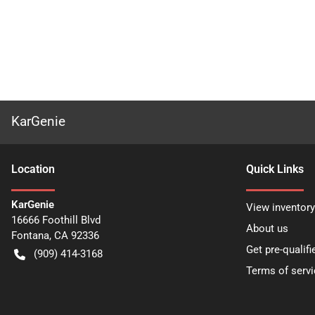
KarGenie
Location
Quick Links
KarGenie
View inventory
16666 Foothill Blvd
About us
Fontana
,
CA
92336
Get pre-qualifi
(909) 414-3168
Terms of servi