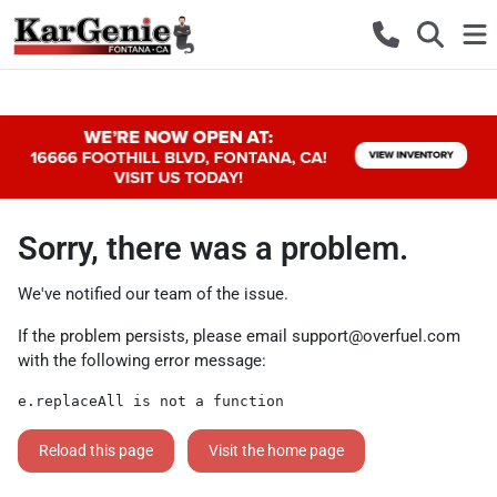
Sorry, there was a problem.
We've notified our team of the issue.
If the problem persists, please email
support@overfuel.com
with the following error message:
e.replaceAll is not a function
Reload this page
Visit the home page