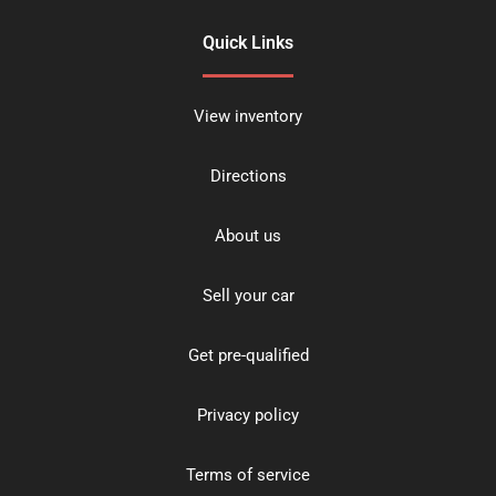
Quick Links
View inventory
Directions
About us
Sell your car
Get pre-qualified
Privacy policy
Terms of service