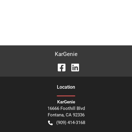
KarGenie
Location
KarGenie
16666 Foothill Blvd
Fontana
,
CA
92336
(909) 414-3168