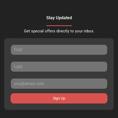
Stay Updated
Get special offers directly to your inbox.
Sign Up