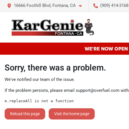
16666 Foothill Blvd, Fontana, CA
(909) 414-3168
Sorry, there was a problem.
We've notified our team of the issue.
If the problem persists, please email
support@overfuel.com
with
e.replaceAll is not a function
Reload this page
Visit the home page