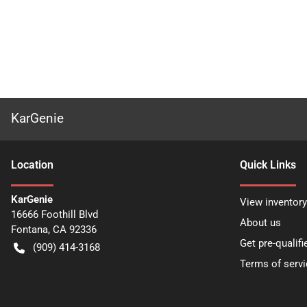
KarGenie
Location
Quick Links
KarGenie
View inventory
16666 Foothill Blvd
About us
Fontana
,
CA
92336
Get pre-qualifi
(909) 414-3168
Terms of servi