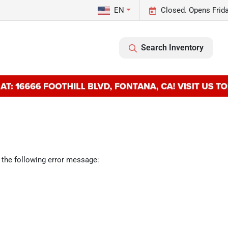
EN
Closed. Opens Frid
Search Inventory
 the following error message: