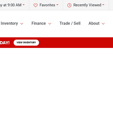
ay at 9:00 AM
Favorites
Recently Viewed
Inventory
Finance
Trade / Sell
About