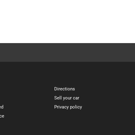
Directions
Sell your car
ed
Privacy policy
ce