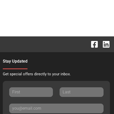
Stay Updated
Get special offers directly to your inbox.