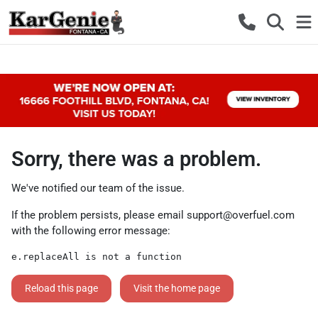
Sorry, there was a problem.
We've notified our team of the issue.
If the problem persists, please email
support@overfuel.com
with the following error message:
e.replaceAll is not a function
Reload this page
Visit the home page