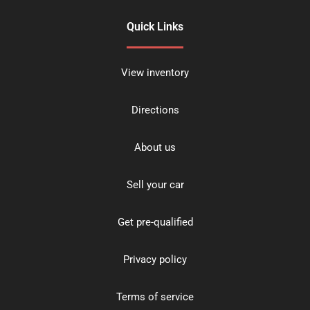
Quick Links
View inventory
Directions
About us
Sell your car
Get pre-qualified
Privacy policy
Terms of service