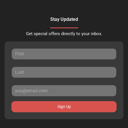
Stay Updated
Get special offers directly to your inbox.
Sign Up