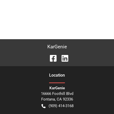
KarGenie
Location
KarGenie
16666 Foothill Blvd
Fontana
,
CA
92336
(909) 414-3168