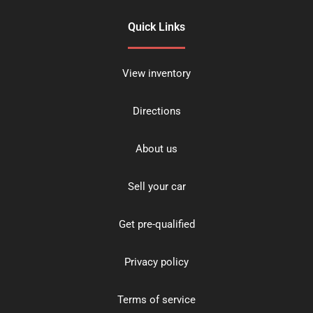
Quick Links
View inventory
Directions
About us
Sell your car
Get pre-qualified
Privacy policy
Terms of service