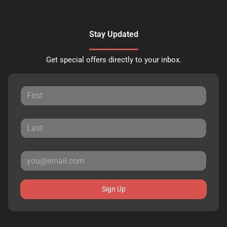
Stay Updated
Get special offers directly to your inbox.
Sign Up