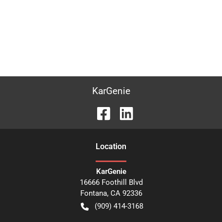
KarGenie
Location
KarGenie
16666 Foothill Blvd
Fontana
,
CA
92336
(909) 414-3168