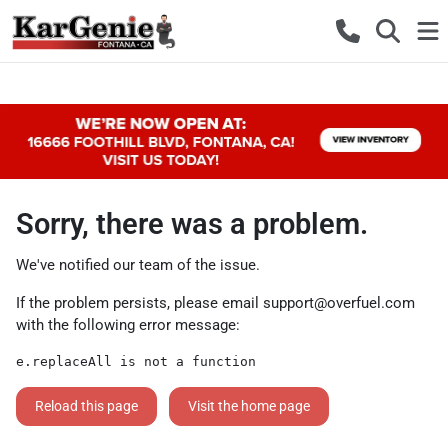
Sorry, there was a problem.
We've notified our team of the issue.
If the problem persists, please email
support@overfuel.com
with the following error message:
e.replaceAll is not a function
Reload this page
Visit the home page