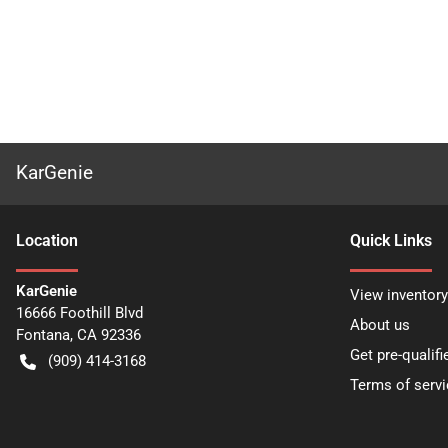
KarGenie
Location
Quick Links
KarGenie
View inventory
16666 Foothill Blvd
About us
Fontana
,
CA
92336
Get pre-qualifi
(909) 414-3168
Terms of servi