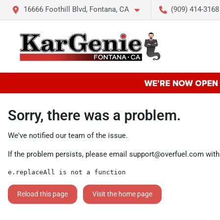
16666 Foothill Blvd, Fontana, CA
(909) 414-3168
Sorry, there was a problem.
We've notified our team of the issue.
If the problem persists, please email
support@overfuel.com
with
e.replaceAll is not a function
Reload this page
Visit the home page