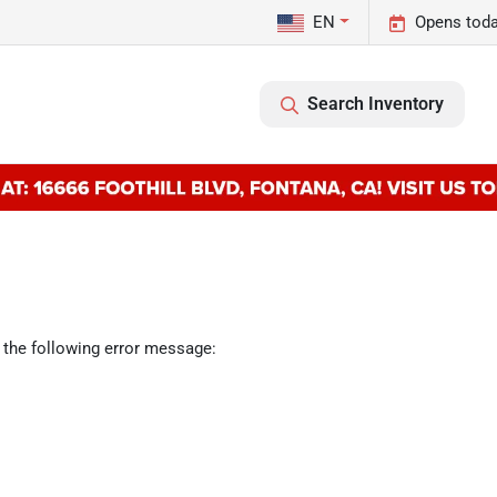
EN
Opens toda
Search Inventory
 the following error message: