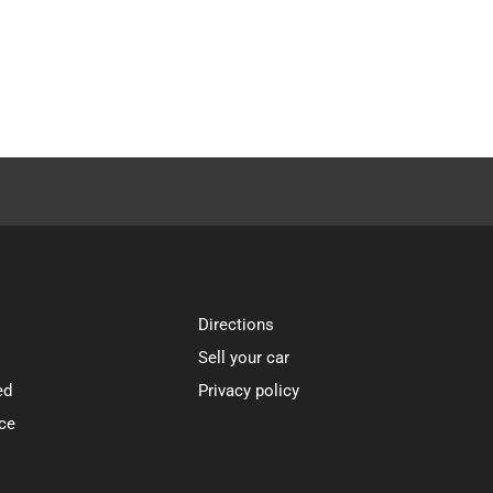
Directions
Sell your car
ed
Privacy policy
ce