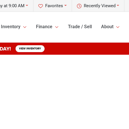
y at 9:00 AM
Favorites
Recently Viewed
Inventory
Finance
Trade / Sell
About