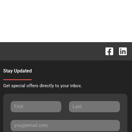
Stay Updated
Get special offers directly to your inbox.