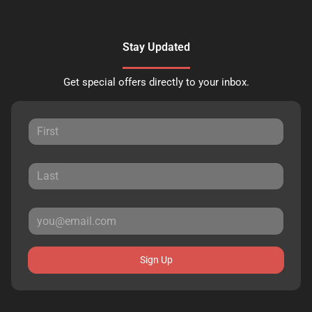
Stay Updated
Get special offers directly to your inbox.
Sign Up