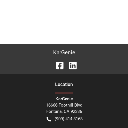
KarGenie
Location
KarGenie
16666 Foothill Blvd
Fontana
,
CA
92336
(909) 414-3168