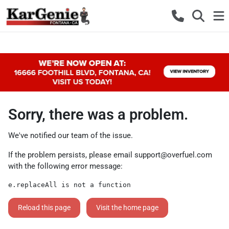
Sorry, there was a problem.
We've notified our team of the issue.
If the problem persists, please email
support@overfuel.com
with the following error message:
e.replaceAll is not a function
Reload this page
Visit the home page