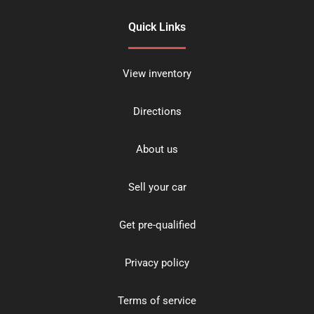
Quick Links
View inventory
Directions
About us
Sell your car
Get pre-qualified
Privacy policy
Terms of service