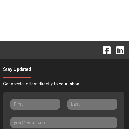
Stay Updated
Get special offers directly to your inbox.