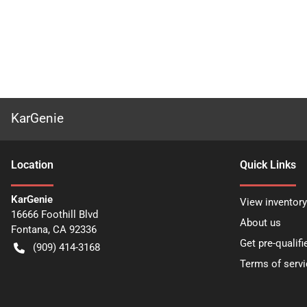
KarGenie
Location
Quick Links
KarGenie
View inventory
16666 Foothill Blvd
About us
Fontana
,
CA
92336
Get pre-qualifi
(909) 414-3168
Terms of servi