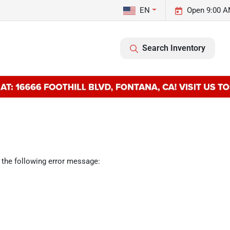
EN
Open 9:00 A
Search Inventory
 the following error message: