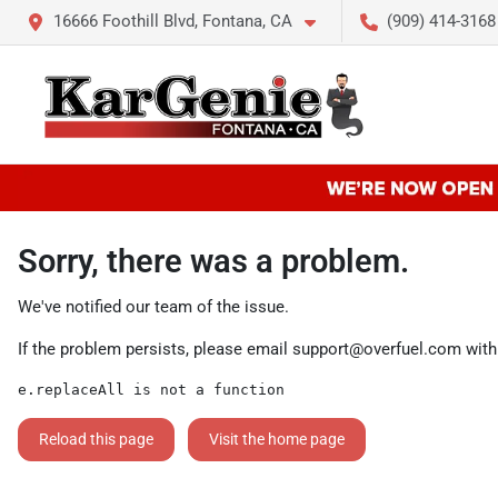
16666 Foothill Blvd, Fontana, CA
(909) 414-3168
Sorry, there was a problem.
We've notified our team of the issue.
If the problem persists, please email
support@overfuel.com
with
e.replaceAll is not a function
Reload this page
Visit the home page