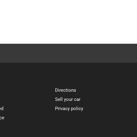
Directions
Sell your car
ed
Privacy policy
ce