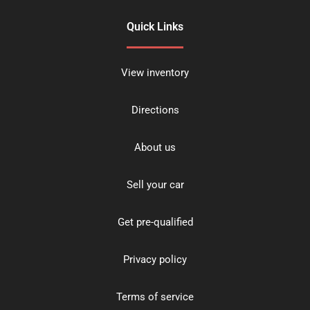
Quick Links
View inventory
Directions
About us
Sell your car
Get pre-qualified
Privacy policy
Terms of service