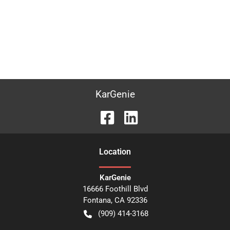
KarGenie
Location
KarGenie
16666 Foothill Blvd
Fontana
,
CA
92336
(909) 414-3168