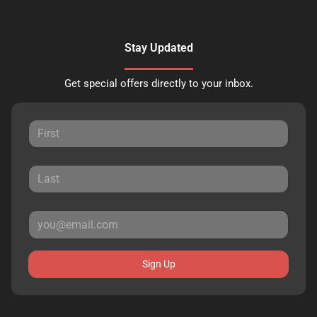
Stay Updated
Get special offers directly to your inbox.
Sign Up