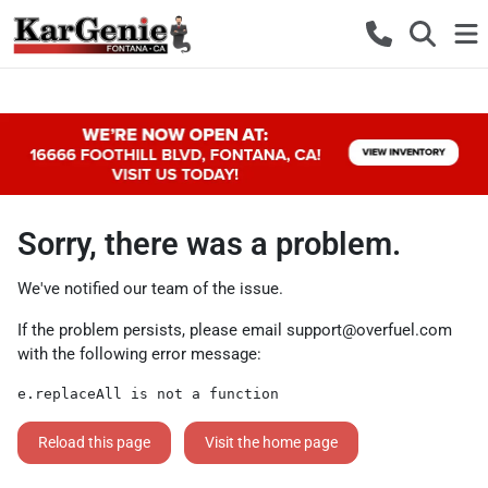
Sorry, there was a problem.
We've notified our team of the issue.
If the problem persists, please email
support@overfuel.com
with the following error message:
e.replaceAll is not a function
Reload this page
Visit the home page