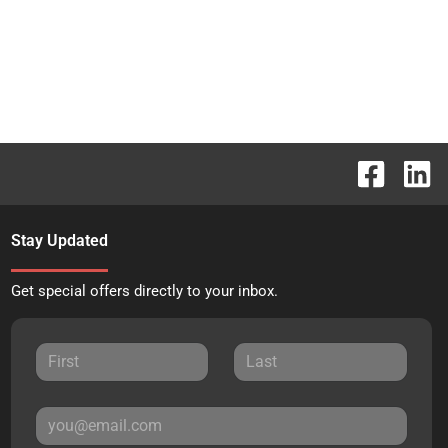
Stay Updated
Get special offers directly to your inbox.