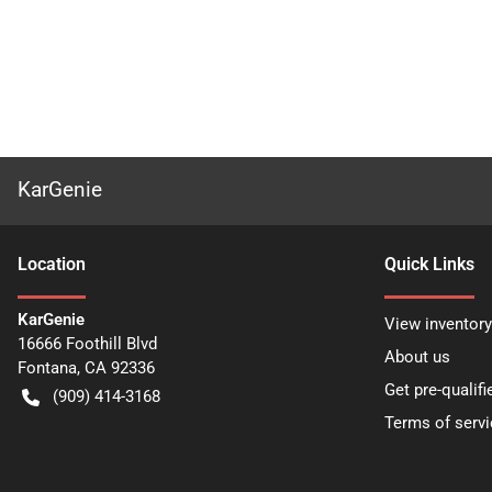
KarGenie
Location
Quick Links
KarGenie
View inventory
16666 Foothill Blvd
About us
Fontana
,
CA
92336
Get pre-qualifi
(909) 414-3168
Terms of servi