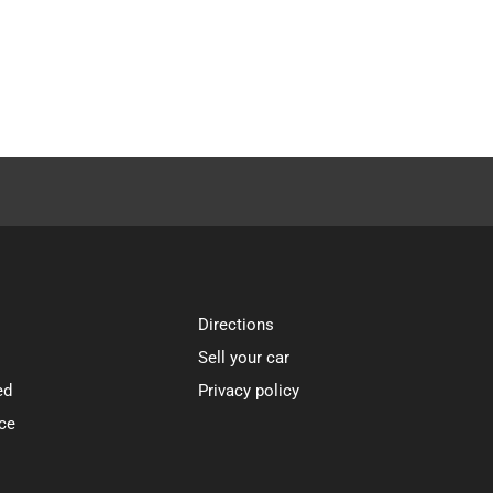
Directions
Sell your car
ed
Privacy policy
ce