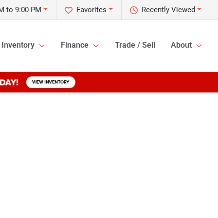
M to 9:00 PM
Favorites
Recently Viewed
Inventory
Finance
Trade / Sell
About