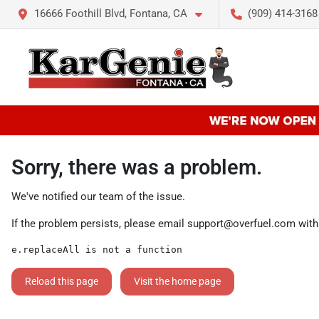
16666 Foothill Blvd, Fontana, CA
(909) 414-3168
Sorry, there was a problem.
We've notified our team of the issue.
If the problem persists, please email
support@overfuel.com
with
e.replaceAll is not a function
Reload this page
Visit the home page