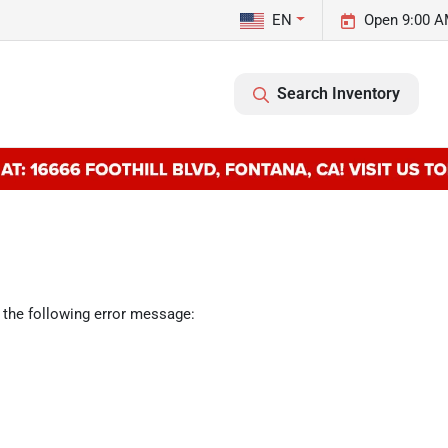
EN
Open 9:00 A
Search Inventory
 the following error message: