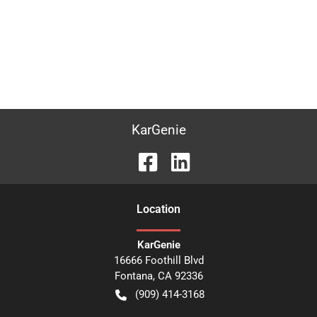
KarGenie
Location
KarGenie
16666 Foothill Blvd
Fontana
,
CA
92336
(909) 414-3168