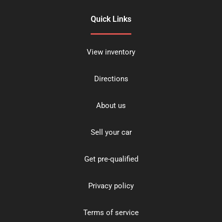
Quick Links
View inventory
Directions
About us
Sell your car
Get pre-qualified
Privacy policy
Terms of service