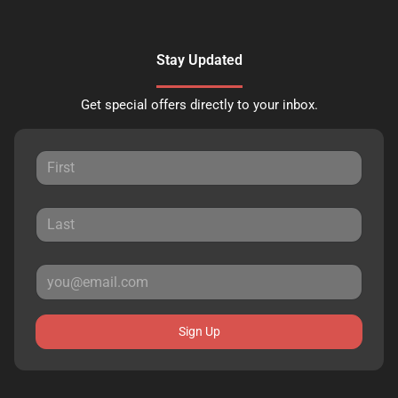
Stay Updated
Get special offers directly to your inbox.
Sign Up