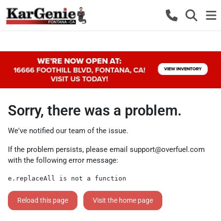
Sorry, there was a problem.
We've notified our team of the issue.
If the problem persists, please email
support@overfuel.com
with the following error message:
e.replaceAll is not a function
Reload this page
Visit the home page