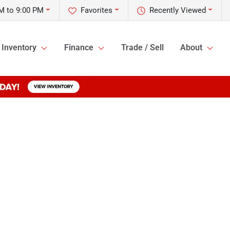
M to 9:00 PM
Favorites
Recently Viewed
Inventory
Finance
Trade / Sell
About