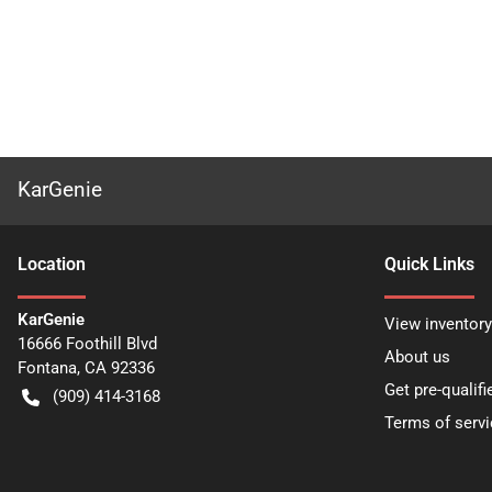
KarGenie
Location
Quick Links
KarGenie
View inventory
16666 Foothill Blvd
About us
Fontana
,
CA
92336
Get pre-qualifi
(909) 414-3168
Terms of servi