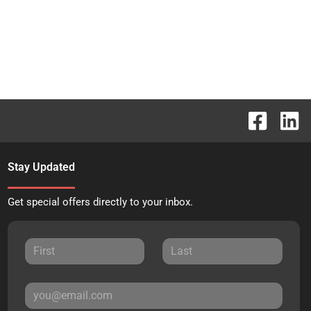
Stay Updated
Get special offers directly to your inbox.