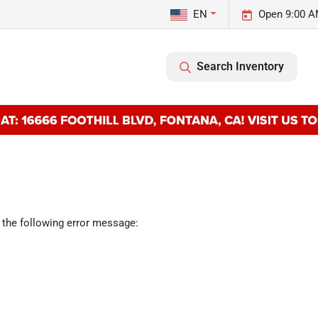
EN
Open 9:00 A
Search Inventory
 the following error message: