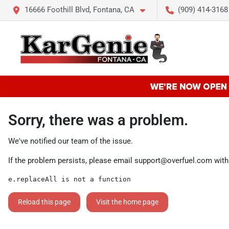
16666 Foothill Blvd, Fontana, CA
(909) 414-3168
Sorry, there was a problem.
We've notified our team of the issue.
If the problem persists, please email
support@overfuel.com
with
e.replaceAll is not a function
Reload this page
Visit the home page