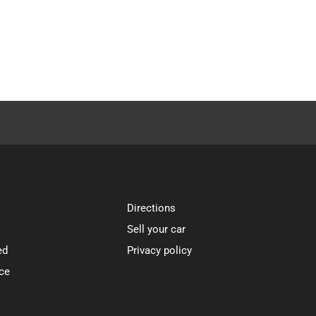
Directions
Sell your car
ed
Privacy policy
ce