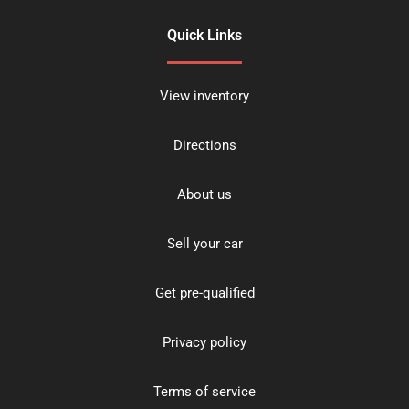
Quick Links
View inventory
Directions
About us
Sell your car
Get pre-qualified
Privacy policy
Terms of service