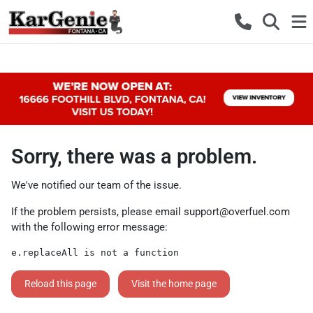
Sorry, there was a problem.
We've notified our team of the issue.
If the problem persists, please email
support@overfuel.com
with the following error message:
e.replaceAll is not a function
Reload this page
Visit the home page