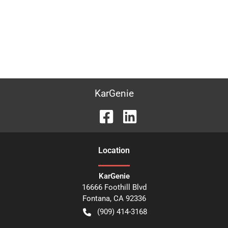
KarGenie
Location
KarGenie
16666 Foothill Blvd
Fontana
,
CA
92336
(909) 414-3168