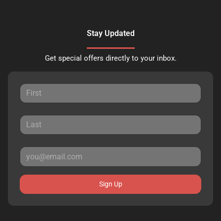
Stay Updated
Get special offers directly to your inbox.
Sign Up