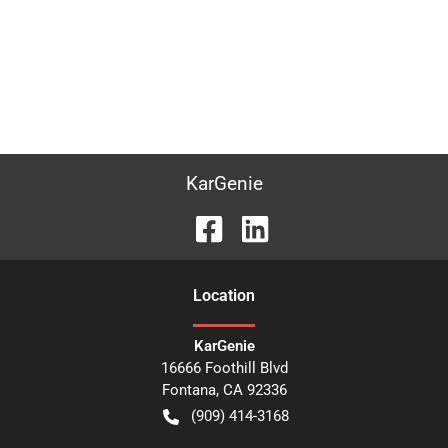
KarGenie
Location
KarGenie
16666 Foothill Blvd
Fontana
,
CA
92336
(909) 414-3168