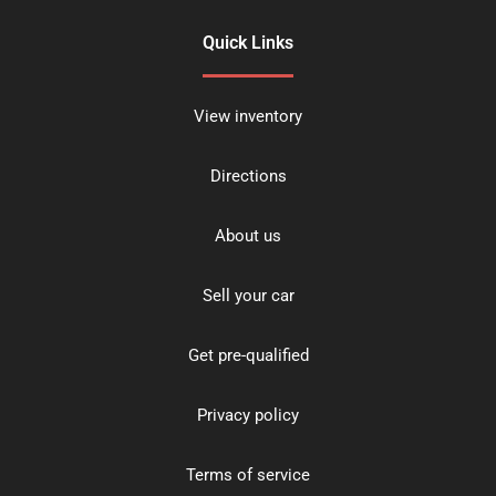
Quick Links
View inventory
Directions
About us
Sell your car
Get pre-qualified
Privacy policy
Terms of service