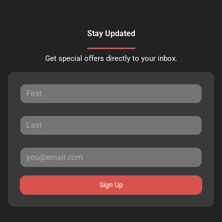
Stay Updated
Get special offers directly to your inbox.
Sign Up