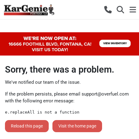
Sorry, there was a problem.
We've notified our team of the issue.
If the problem persists, please email
support@overfuel.com
with the following error message:
e.replaceAll is not a function
Reload this page
Visit the home page