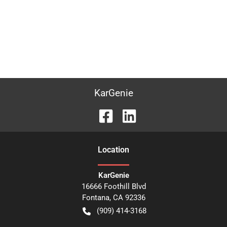
KarGenie
Location
KarGenie
16666 Foothill Blvd
Fontana
,
CA
92336
(909) 414-3168