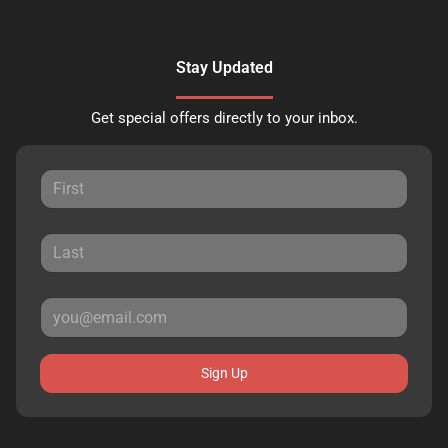
Stay Updated
Get special offers directly to your inbox.
Sign Up