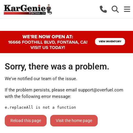
Sorry, there was a problem.
We've notified our team of the issue.
If the problem persists, please email
support@overfuel.com
with the following error message:
e.replaceAll is not a function
Reload this page
Visit the home page