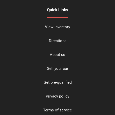
Quick Links
View inventory
Directions
About us
Sell your car
Get pre-qualified
Privacy policy
Terms of service