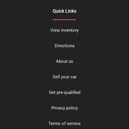
Quick Links
View inventory
Directions
About us
Sell your car
Get pre-qualified
Privacy policy
Terms of service