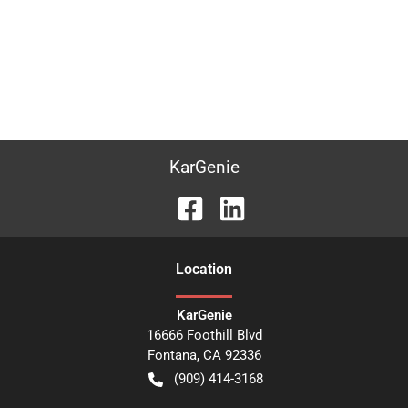
KarGenie
Location
KarGenie
16666 Foothill Blvd
Fontana
,
CA
92336
(909) 414-3168