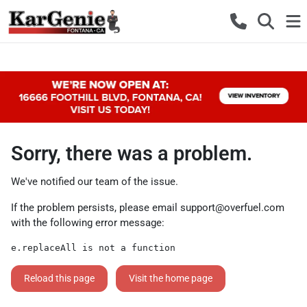
Sorry, there was a problem.
We've notified our team of the issue.
If the problem persists, please email
support@overfuel.com
with the following error message:
e.replaceAll is not a function
Reload this page
Visit the home page