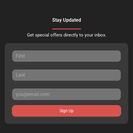
Stay Updated
Get special offers directly to your inbox.
Sign Up