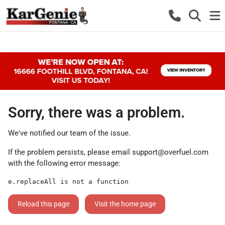
Sorry, there was a problem.
We've notified our team of the issue.
If the problem persists, please email
support@overfuel.com
with the following error message:
e.replaceAll is not a function
Reload this page
Visit the home page