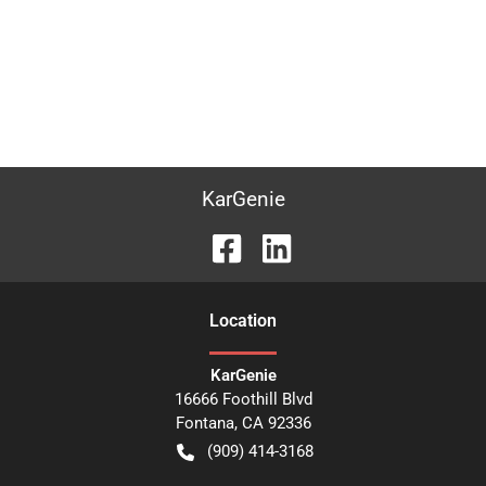
KarGenie
Location
KarGenie
16666 Foothill Blvd
Fontana
,
CA
92336
(909) 414-3168