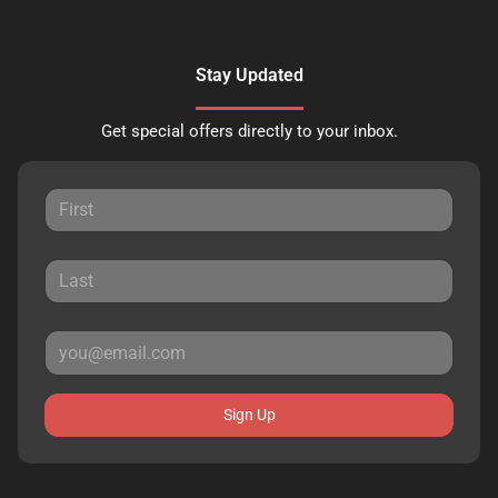
Stay Updated
Get special offers directly to your inbox.
Sign Up