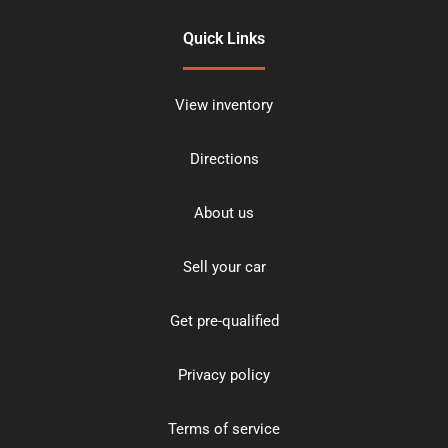
Quick Links
View inventory
Directions
About us
Sell your car
Get pre-qualified
Privacy policy
Terms of service