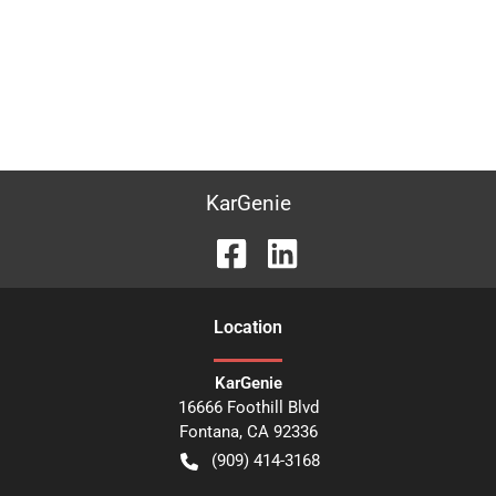
KarGenie
Location
KarGenie
16666 Foothill Blvd
Fontana
,
CA
92336
(909) 414-3168