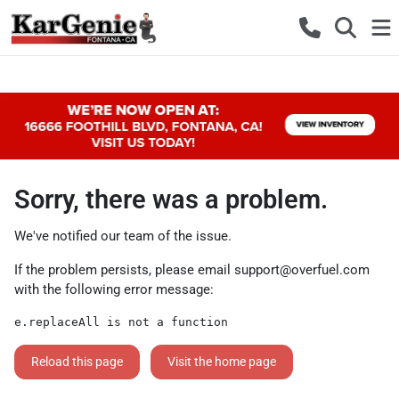
Sorry, there was a problem.
We've notified our team of the issue.
If the problem persists, please email
support@overfuel.com
with the following error message:
e.replaceAll is not a function
Reload this page
Visit the home page