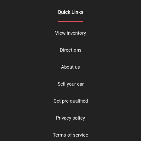
Quick Links
View inventory
Directions
About us
Sell your car
Get pre-qualified
Privacy policy
Terms of service