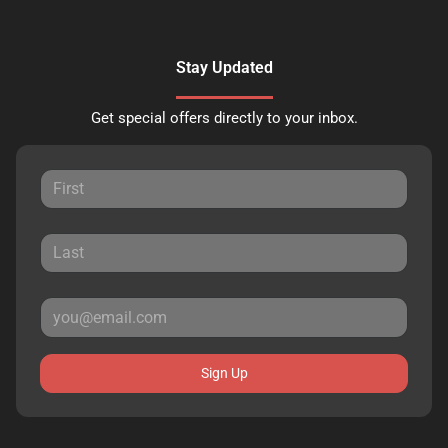
Stay Updated
Get special offers directly to your inbox.
Sign Up