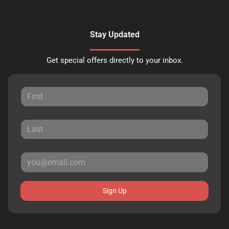
Stay Updated
Get special offers directly to your inbox.
Sign Up