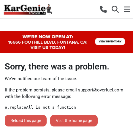
Sorry, there was a problem.
We've notified our team of the issue.
If the problem persists, please email
support@overfuel.com
with the following error message:
e.replaceAll is not a function
Reload this page
Visit the home page