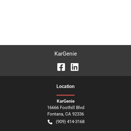
KarGenie
Location
KarGenie
16666 Foothill Blvd
Fontana
,
CA
92336
(909) 414-3168