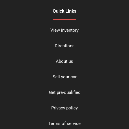
Quick Links
View inventory
Directions
About us
Sell your car
Get pre-qualified
Privacy policy
Terms of service