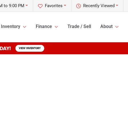
M to 9:00 PM
Favorites
Recently Viewed
Inventory
Finance
Trade / Sell
About