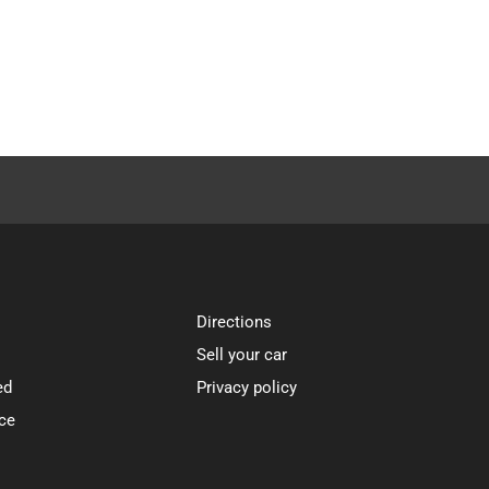
Directions
Sell your car
ed
Privacy policy
ce