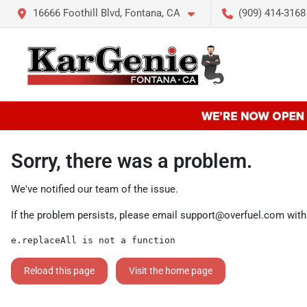
16666 Foothill Blvd, Fontana, CA
(909) 414-3168
Sorry, there was a problem.
We've notified our team of the issue.
If the problem persists, please email
support@overfuel.com
with
e.replaceAll is not a function
Reload this page
Visit the home page