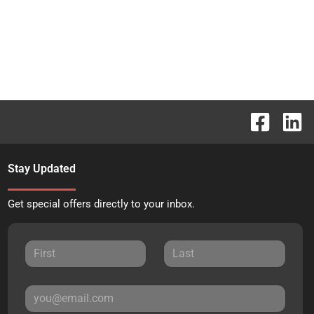
Stay Updated
Get special offers directly to your inbox.