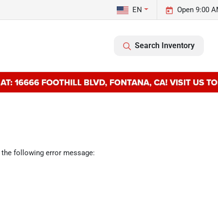
EN
Open 9:00 A
Search Inventory
 the following error message: