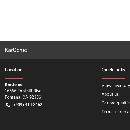
KarGenie
Location
Quick Links
KarGenie
View inventory
16666 Foothill Blvd
About us
Fontana
,
CA
92336
Get pre-qualifi
(909) 414-3168
Terms of servi