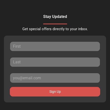
Stay Updated
Get special offers directly to your inbox.
Sign Up