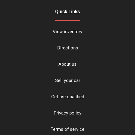
Quick Links
View inventory
Directions
About us
Sell your car
Get pre-qualified
Privacy policy
Terms of service