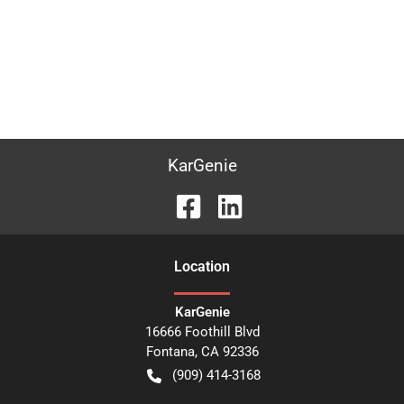
KarGenie
Location
KarGenie
16666 Foothill Blvd
Fontana
,
CA
92336
(909) 414-3168