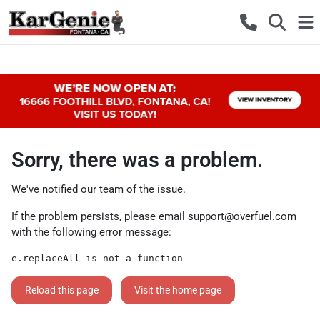
Sorry, there was a problem.
We've notified our team of the issue.
If the problem persists, please email
support@overfuel.com
with the following error message:
e.replaceAll is not a function
Reload this page
Visit the home page