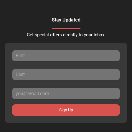
Stay Updated
Get special offers directly to your inbox.
Sign Up