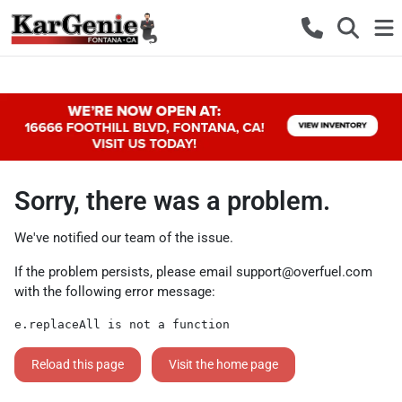
Sorry, there was a problem.
We've notified our team of the issue.
If the problem persists, please email
support@overfuel.com
with the following error message:
e.replaceAll is not a function
Reload this page
Visit the home page