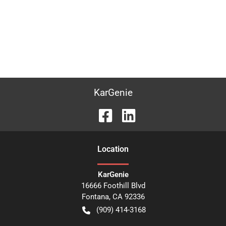
KarGenie
Location
KarGenie
16666 Foothill Blvd
Fontana
,
CA
92336
(909) 414-3168