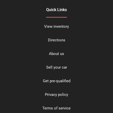
Quick Links
View inventory
Directions
About us
Sell your car
Get pre-qualified
Privacy policy
Terms of service