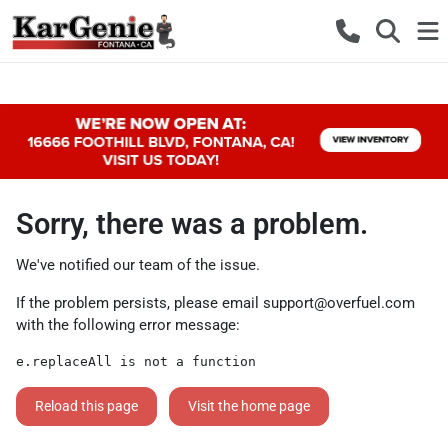
Sorry, there was a problem.
We've notified our team of the issue.
If the problem persists, please email
support@overfuel.com
with the following error message:
e.replaceAll is not a function
Reload this page
Visit the home page