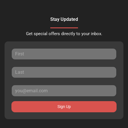
Stay Updated
Get special offers directly to your inbox.
Sign Up