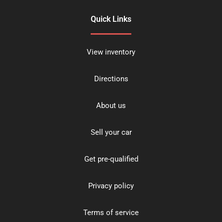
Quick Links
View inventory
Directions
About us
Sell your car
Get pre-qualified
Privacy policy
Terms of service