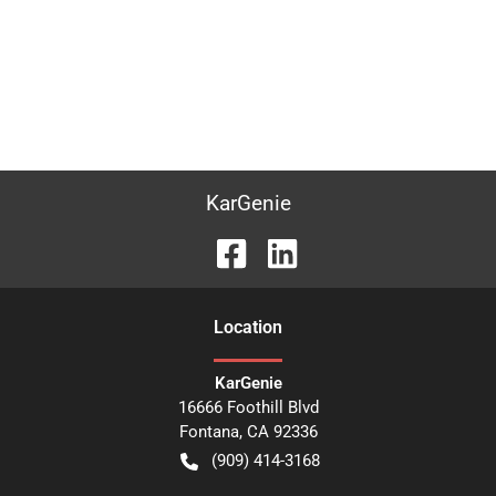
KarGenie
Location
KarGenie
16666 Foothill Blvd
Fontana
,
CA
92336
(909) 414-3168