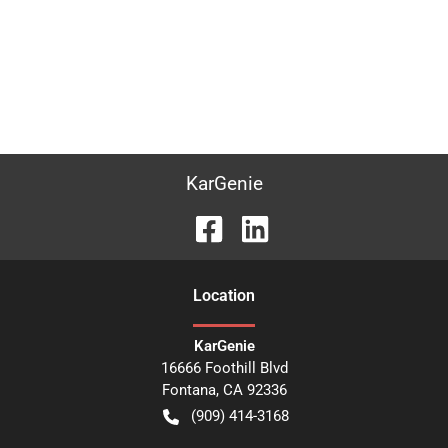
KarGenie
Location
KarGenie
16666 Foothill Blvd
Fontana
,
CA
92336
(909) 414-3168