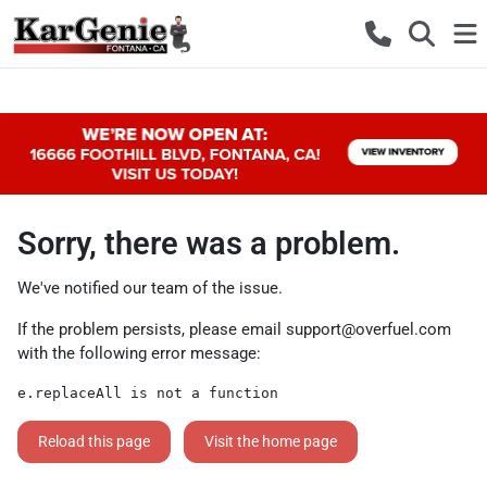
Sorry, there was a problem.
We've notified our team of the issue.
If the problem persists, please email
support@overfuel.com
with the following error message:
e.replaceAll is not a function
Reload this page
Visit the home page