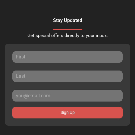
Stay Updated
Get special offers directly to your inbox.
Sign Up