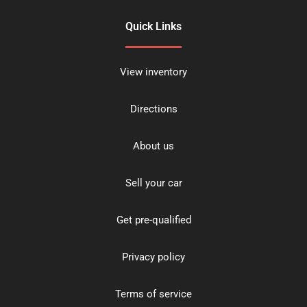
Quick Links
View inventory
Directions
About us
Sell your car
Get pre-qualified
Privacy policy
Terms of service