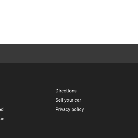
Directions
Sell your car
ed
Privacy policy
ce