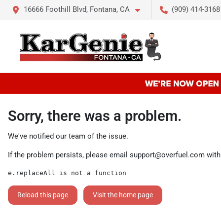
16666 Foothill Blvd, Fontana, CA
(909) 414-3168
Sorry, there was a problem.
We've notified our team of the issue.
If the problem persists, please email
support@overfuel.com
with
e.replaceAll is not a function
Reload this page
Visit the home page