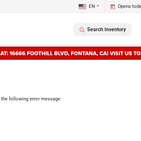
EN
Opens toda
Search Inventory
 the following error message: