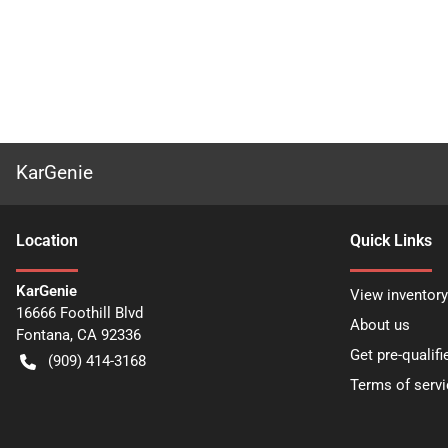
KarGenie
Location
Quick Links
KarGenie
View inventory
16666 Foothill Blvd
About us
Fontana
,
CA
92336
Get pre-qualifi
(909) 414-3168
Terms of servi