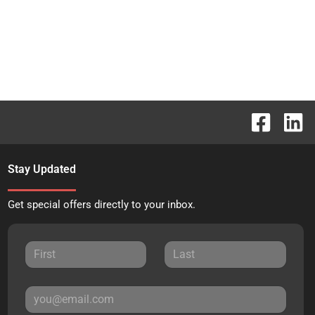
Stay Updated
Get special offers directly to your inbox.