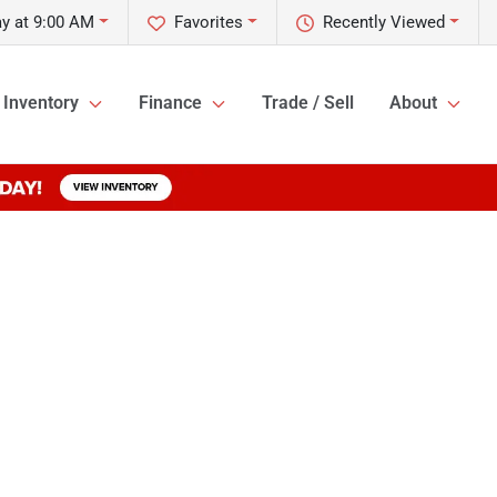
y at 9:00 AM
Favorites
Recently Viewed
Inventory
Finance
Trade / Sell
About