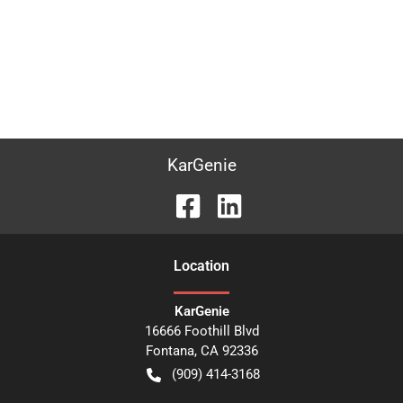
KarGenie
Location
KarGenie
16666 Foothill Blvd
Fontana
,
CA
92336
(909) 414-3168