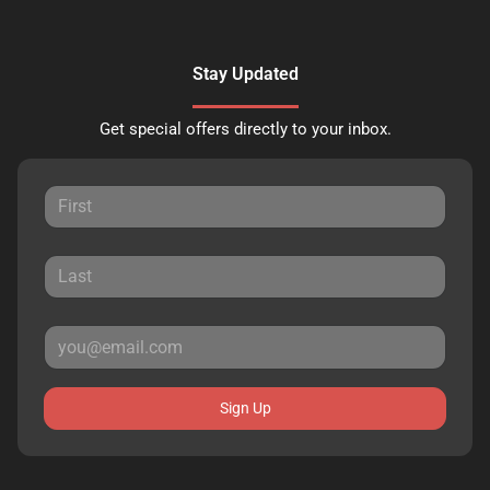
Stay Updated
Get special offers directly to your inbox.
Sign Up