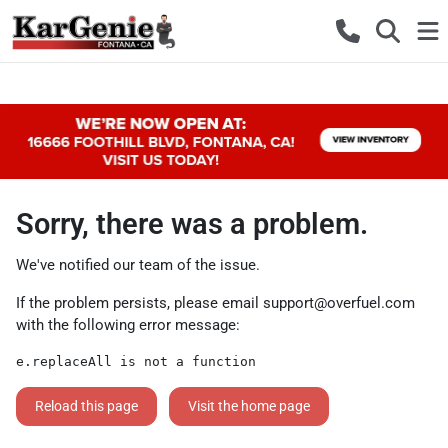
Sorry, there was a problem.
We've notified our team of the issue.
If the problem persists, please email
support@overfuel.com
with the following error message:
e.replaceAll is not a function
Reload this page
Visit the home page