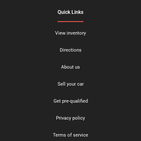
Quick Links
View inventory
Directions
About us
Sell your car
Get pre-qualified
Privacy policy
Terms of service