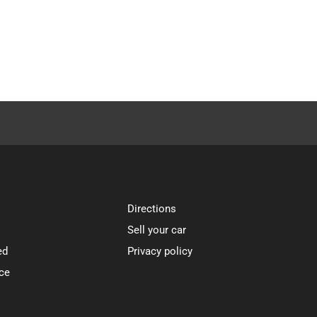
Directions
Sell your car
ed
Privacy policy
ce