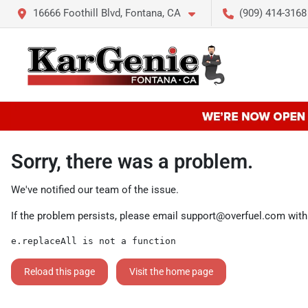
16666 Foothill Blvd, Fontana, CA
(909) 414-3168
Sorry, there was a problem.
We've notified our team of the issue.
If the problem persists, please email
support@overfuel.com
with
e.replaceAll is not a function
Reload this page
Visit the home page