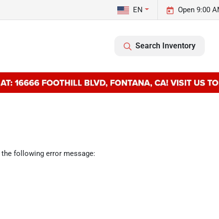
EN
Open 9:00 A
Search Inventory
 the following error message: