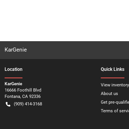
KarGenie
Location
Quick Links
KarGenie
View inventory
16666 Foothill Blvd
About us
Fontana
,
CA
92336
Get pre-qualifi
(909) 414-3168
Terms of servi