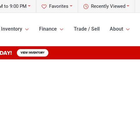
M to 9:00 PM
Favorites
Recently Viewed
Inventory
Finance
Trade / Sell
About