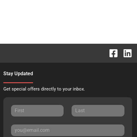
Stay Updated
Get special offers directly to your inbox.