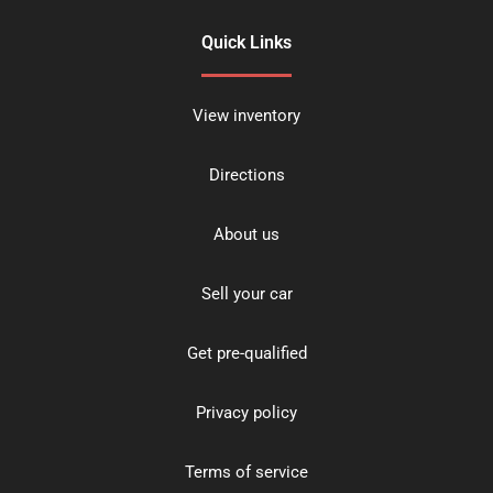
Quick Links
View inventory
Directions
About us
Sell your car
Get pre-qualified
Privacy policy
Terms of service