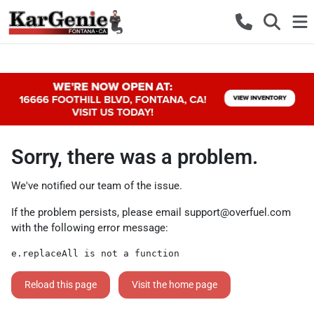
Sorry, there was a problem.
We've notified our team of the issue.
If the problem persists, please email
support@overfuel.com
with the following error message:
e.replaceAll is not a function
Reload this page
Visit the home page