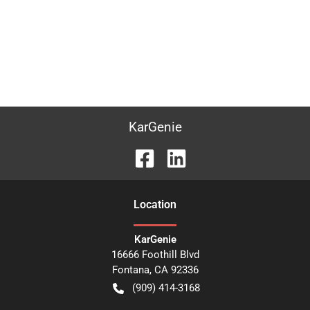
KarGenie
Location
KarGenie
16666 Foothill Blvd
Fontana
,
CA
92336
(909) 414-3168