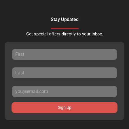
Stay Updated
Get special offers directly to your inbox.
Sign Up